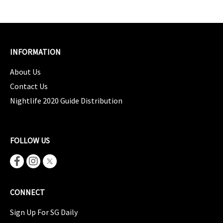
INFORMATION
About Us
Contact Us
Nightlife 2020 Guide Distribution
FOLLOW US
CONNECT
Sign Up For SG Daily