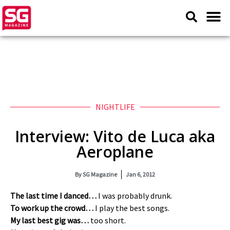
NIGHTLIFE
Interview: Vito de Luca aka
Aeroplane
By
SG Magazine
Jan 6, 2012
The last time I danced…
I was probably drunk.
To work up the crowd…
I play the best songs.
My last best gig was…
too short.