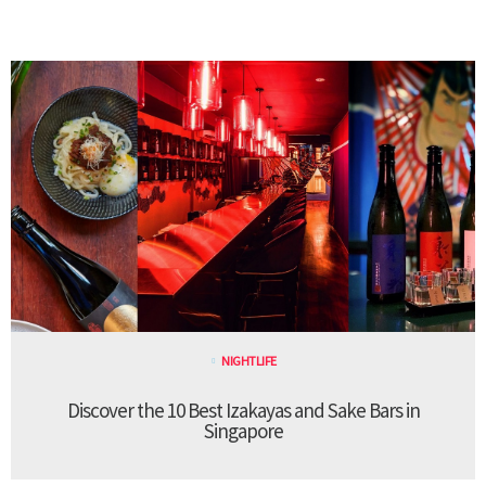
NIGHTLIFE
Discover the 10 Best Izakayas and Sake Bars in
Singapore