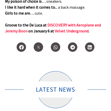
My poison of choice is…
sneakers.
I like it hard when it comes to..
. a back massage.
Girls to me are…
cute.
Groove to the De Luca at
DISCO:VERY with Aeroplane and
Jeremy Boon
on January 6 at
Velvet Underground
.
LATEST NEWS