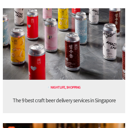
NIGHTLIFE
,
SHOPPING
The 9 best craft beer delivery services in Singapore