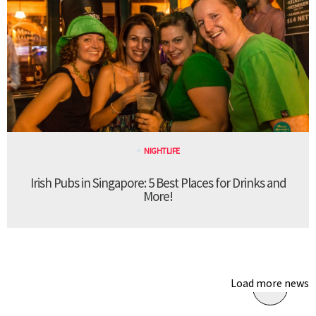
NIGHTLIFE
Irish Pubs in Singapore: 5 Best Places for Drinks and
More!
Load more news