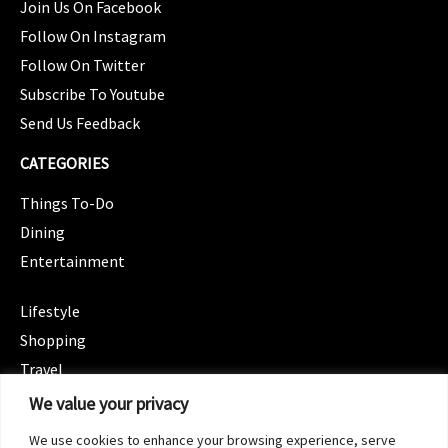
Join Us On Facebook
Follow On Instagram
Follow On Twitter
Subscribe To Youtube
Send Us Feedback
CATEGORIES
Things To-Do
Dining
Entertainment
CATEGORIES
Lifestyle
Shopping
Travel
CATEGORIES
We value your privacy
Wellness
We use cookies to enhance your browsing experience, serve