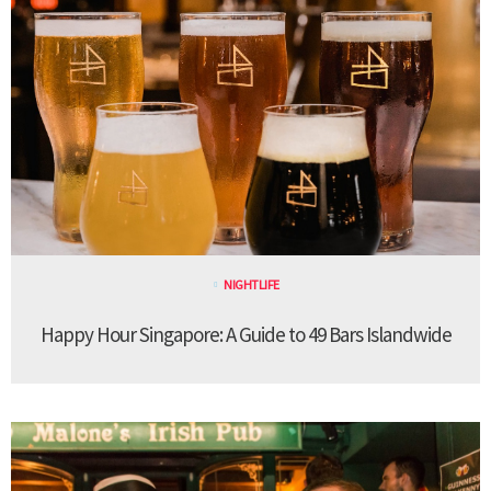
NIGHTLIFE
Happy Hour Singapore: A Guide to 49 Bars Islandwide