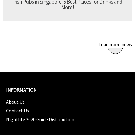
Irish Pubs in Singapore: 5 Best Places for Drinks and
More!
Load more news
INFORMATION
About Us
Contact Us
Nightlife 2020 Guide Distribution