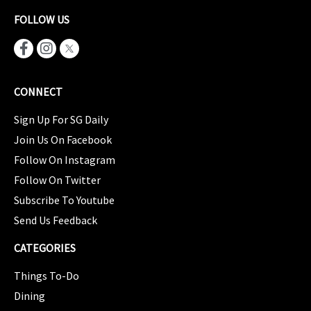
FOLLOW US
CONNECT
Sign Up For SG Daily
Join Us On Facebook
Follow On Instagram
Follow On Twitter
Subscribe To Youtube
Send Us Feedback
CATEGORIES
Things To-Do
Dining