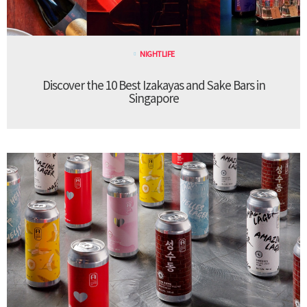
NIGHTLIFE
Discover the 10 Best Izakayas and Sake Bars in
Singapore