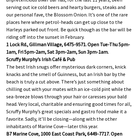
serving out ice cold beers and hearty burgers, steaks and
our personal fave, the Blossom Onion. It’s one of the rare
places here where petrol-heads can get up close to the
Harleys parked out front. Be quick though as the bar will be
riding off into the sunset in February.
1 Lock Rd., Gillman Village, 6475-9571. Open Tue-Thu 5pm-
1am, Fri 5pm-2am, Sat 3pm-2am, Sun 3pm-1am.
Scruffy Murphy’s Irish Café & Pub
The best Irish snugs offer mysterious dark corners, knick
knacks and the smell of Guinness, but an Irish bar by the
beach is truly a cut above. There’s just something about
chilling out with your mates with an ice-cold pint while the
sea-breeze blows through your hair or caresses your bald
head. Very local, charitable and ensuring good times for all,
Scruffy Murphy’s great specials and gastro food make it a
favorite. Sadly, it’ll be closing—along with the other
inhabitants of Marine Cove—later this year.
B7 Marine Cove, 1000 East Coast Park, 6449-7717. Open