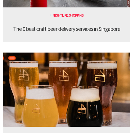
NIGHTLIFE
,
SHOPPING
The 9 best craft beer delivery services in Singapore