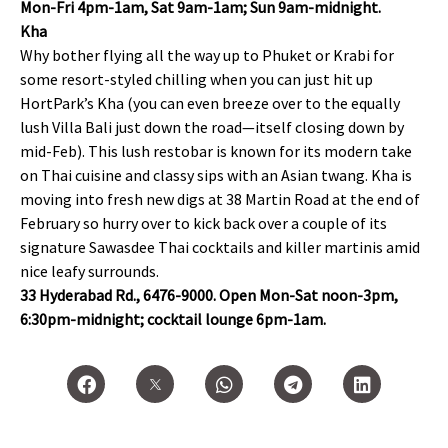
Mon-Fri 4pm-1am, Sat 9am-1am; Sun 9am-midnight.
Kha
Why bother flying all the way up to Phuket or Krabi for
some resort-styled chilling when you can just hit up
HortPark’s Kha (you can even breeze over to the equally
lush Villa Bali just down the road—itself closing down by
mid-Feb). This lush restobar is known for its modern take
on Thai cuisine and classy sips with an Asian twang. Kha is
moving into fresh new digs at 38 Martin Road at the end of
February so hurry over to kick back over a couple of its
signature Sawasdee Thai cocktails and killer martinis amid
nice leafy surrounds.
33 Hyderabad Rd., 6476-9000. Open Mon-Sat noon-3pm,
6:30pm-midnight; cocktail lounge 6pm-1am.