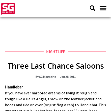
NIGHTLIFE
Three Last Chance Saloons
By
SG Magazine
Jan 28, 2011
Handlebar
If you have ever harbored dreams of living it rough and
tough like a Hell’s Angel, throw on the leather jacket and
boots and ride on over (or just flag a cab) to Handlebar. This
unpretentious biker bar has, for the last 11 years, been