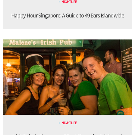
NIGHTLIFE
Happy Hour Singapore: A Guide to 49 Bars Islandwide
NIGHTLIFE