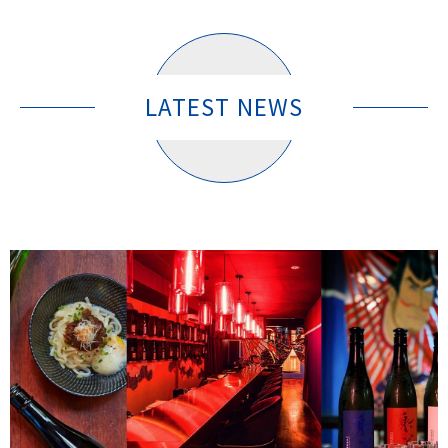
LATEST NEWS