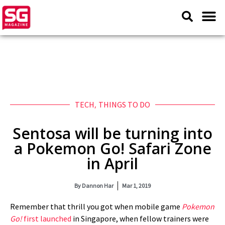
TECH
,
THINGS TO DO
Sentosa will be turning into
a Pokemon Go! Safari Zone
in April
By
Dannon Har
Mar 1, 2019
Remember that thrill you got when mobile game
Pokemon
Go!
first launched
in Singapore, when fellow trainers were