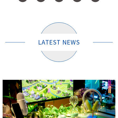
LATEST NEWS