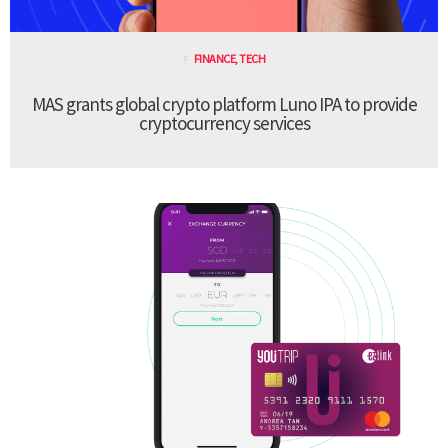
FINANCE
,
TECH
MAS grants global crypto platform Luno IPA to provide
cryptocurrency services