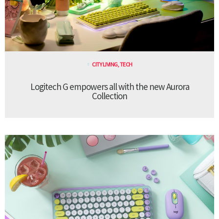
CITY LIVING
,
TECH
Logitech G empowers all with the new Aurora
Collection