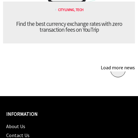
CITY LIVING
,
TECH
Find the best currency exchange rates with zero
transaction fees on YouTrip
Load more news
INFORMATION
About Us
Contact Us