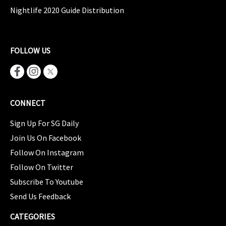
Nightlife 2020 Guide Distribution
FOLLOW US
CONNECT
Sign Up For SG Daily
Join Us On Facebook
Follow On Instagram
Follow On Twitter
Subscribe To Youtube
Send Us Feedback
CATEGORIES