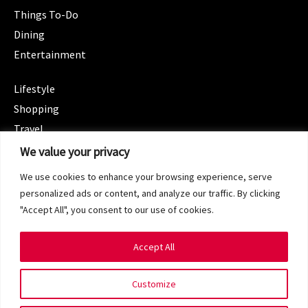
Things To-Do
Dining
Entertainment
CATEGORIES
Lifestyle
Shopping
Travel
CATEGORIES
We value your privacy
Wellness
We use cookies to enhance your browsing experience, serve
Spotlight
personalized ads or content, and analyze our traffic. By clicking
"Accept All", you consent to our use of cookies.
Accept All
Copyright 2024 © SG Magazine. All rights reserved.
Customize
Terms of Service
Privacy Policy