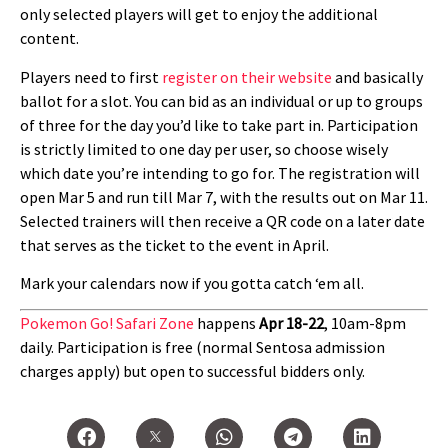
only selected players will get to enjoy the additional
content.
Players need to first
register on their website
and basically
ballot for a slot. You can bid as an individual or up to groups
of three for the day you’d like to take part in. Participation
is strictly limited to one day per user, so choose wisely
which date you’re intending to go for. The registration will
open Mar 5 and run till Mar 7, with the results out on Mar 11.
Selected trainers will then receive a QR code on a later date
that serves as the ticket to the event in April.
Mark your calendars now if you gotta catch ‘em all.
Pokemon Go! Safari Zone
happens
Apr 18-22
, 10am-8pm
daily. Participation is free (normal Sentosa admission
charges apply) but open to successful bidders only.