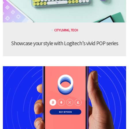
CITY LIVING
,
TECH
Showcase your style with Logitech’s vivid POP series