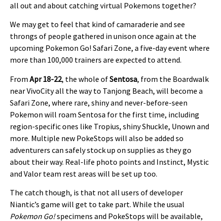
all out and about catching virtual Pokemons together?
We may get to feel that kind of camaraderie and see
throngs of people gathered in unison once again at the
upcoming Pokemon Go! Safari Zone, a five-day event where
more than 100,000 trainers are expected to attend.
From
Apr 18-22
, the whole of
Sentosa
, from the Boardwalk
near VivoCity all the way to Tanjong Beach, will become a
Safari Zone, where rare, shiny and never-before-seen
Pokemon will roam Sentosa for the first time, including
region-specific ones like Tropius, shiny Shuckle, Unown and
more. Multiple new PokeStops will also be added so
adventurers can safely stock up on supplies as they go
about their way. Real-life photo points and Instinct, Mystic
and Valor team rest areas will be set up too.
The catch though, is that not all users of developer
Niantic’s game will get to take part. While the usual
Pokemon Go!
specimens and PokeStops will be available,