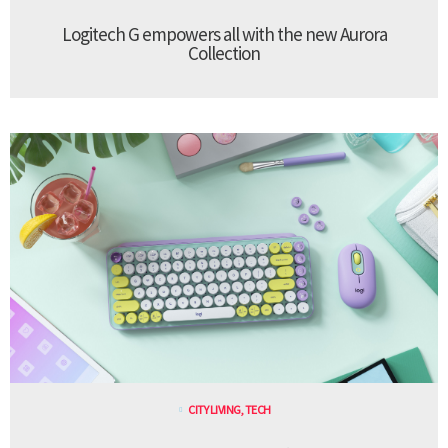
Logitech G empowers all with the new Aurora
Collection
CITY LIVING
,
TECH