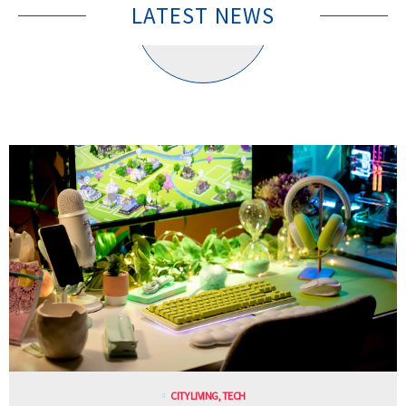
LATEST NEWS
CITY LIVING
,
TECH