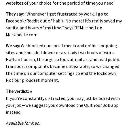
websites of your choice for the period of time you need.
They say:
“Whenever I get frustrated by work, I go to
Facebook/Reddit out of habit. No more! It’s really saved my
sanity, and hours of my time!” says REMitchell on
MacUpdate.com.
We say:
We blocked our social media and online shopping
sites and knuckled down for a steady two hours of work.
Half an hour in, the urge to look at nail art and read public
transport complaints became unbearable, so we changed
the time on our computer settings to end the lockdown.
Not our proudest moment.
The verdict:
√
If you’re constantly distracted, you may just be bored with
your job—we suggest you download the Quit Your Job app
instead.
Available for Mac.