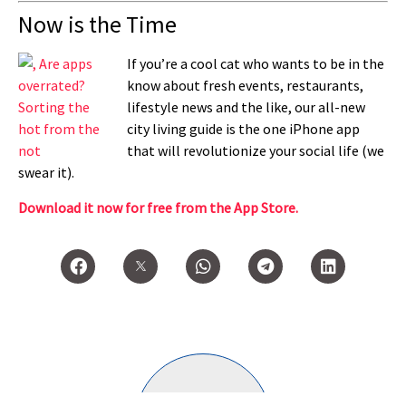
Now is the Time
If you’re a cool cat who wants to be in the
know about fresh events, restaurants,
lifestyle news and the like, our all-new
city living guide is the one iPhone app
that will revolutionize your social life (we
swear it).
Download it now for free from the App Store.