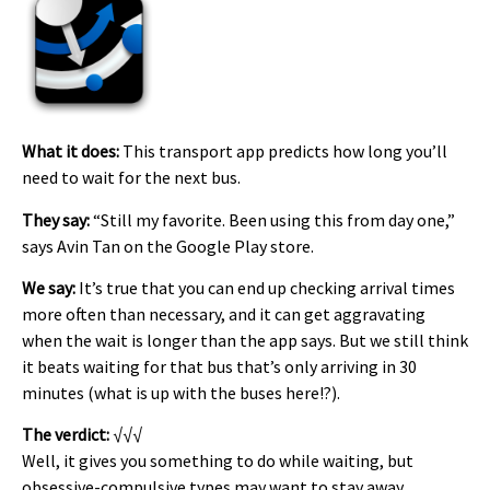
What it does:
This transport app predicts how long you’ll
need to wait for the next bus.
They say:
“Still my favorite. Been using this from day one,”
says Avin Tan on the Google Play store.
We say:
It’s true that you can end up checking arrival times
more often than necessary, and it can get aggravating
when the wait is longer than the app says. But we still think
it beats waiting for that bus that’s only arriving in 30
minutes (what is up with the buses here!?).
The verdict:
√√√
Well, it gives you something to do while waiting, but
obsessive-compulsive types may want to stay away.