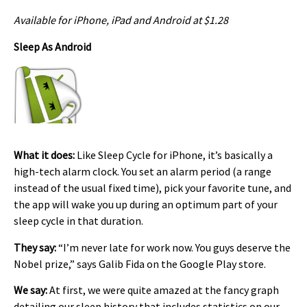
Available for iPhone, iPad and Android at $1.28
Sleep As Android
What it does:
Like Sleep Cycle for iPhone, it’s basically a
high-tech alarm clock. You set an alarm period (a range
instead of the usual fixed time), pick your favorite tune, and
the app will wake you up during an optimum part of your
sleep cycle in that duration.
They say:
“I’m never late for work now. You guys deserve the
Nobel prize,” says Galib Fida on the Google Play store.
We say:
At first, we were quite amazed at the fancy graph
detailing our sleep history that includes statistics on our