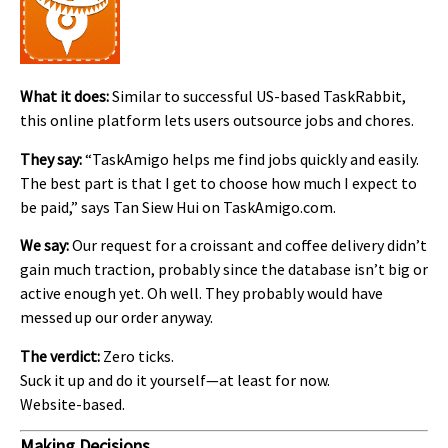
What it does:
Similar to successful US-based TaskRabbit,
this online platform lets users outsource jobs and chores.
They say:
“TaskAmigo helps me find jobs quickly and easily.
The best part is that I get to choose how much I expect to
be paid,” says Tan Siew Hui on TaskAmigo.com.
We say:
Our request for a croissant and coffee delivery didn’t
gain much traction, probably since the database isn’t big or
active enough yet. Oh well. They probably would have
messed up our order anyway.
The verdict:
Zero ticks.
Suck it up and do it yourself—at least for now.
Website-based.
Making Decisions