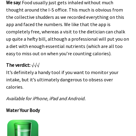
We say:
Food usually just gets inhaled without much
thought around the I-S office. This much is obvious from
the collective shudders as we recorded everything on this
app and faced the numbers. We like that the app is
completely free, whereas a visit to the dietician can chalk
up quite a hefty bill, although a professional will put you on
a diet with enough essential nutrients (which are all too
easy to miss out on when you’re counting calories).
The verdict:
√√√
It’s definitely a handy tool if you want to monitor your
intake, but it’s ultimately dangerous to obsess over
calories.
Available for iPhone, iPad and Android.
Water Your Body