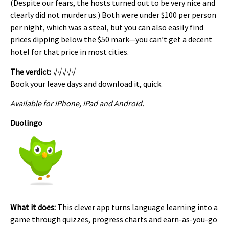
(Despite our fears, the hosts turned out to be very nice and
clearly did not murder us.) Both were under $100 per person
per night, which was a steal, but you can also easily find
prices dipping below the $50 mark—you can’t get a decent
hotel for that price in most cities.
The verdict:
√√√√√
Book your leave days and download it, quick.
Available for iPhone, iPad and Android.
Duolingo
What it does:
This clever app turns language learning into a
game through quizzes, progress charts and earn-as-you-go