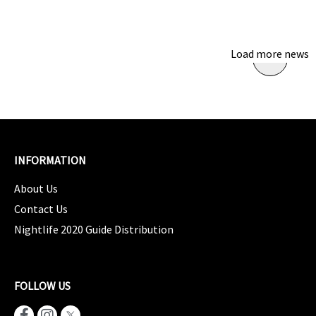
Load more news
INFORMATION
About Us
Contact Us
Nightlife 2020 Guide Distribution
FOLLOW US