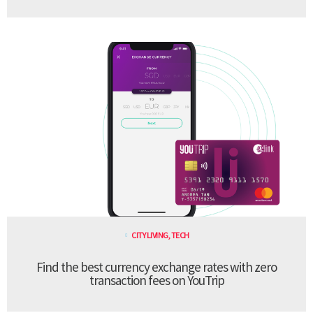
CITY LIVING
,
TECH
Find the best currency exchange rates with zero
transaction fees on YouTrip