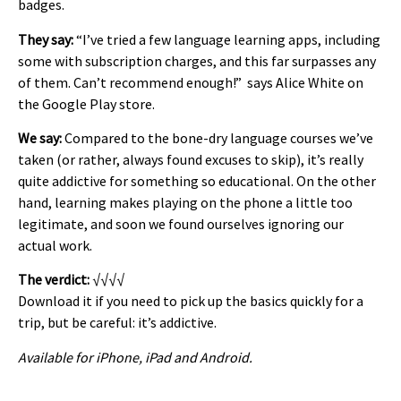
badges.
They say:
“I’ve tried a few language learning apps, including
some with subscription charges, and this far surpasses any
of them. Can’t recommend enough!” says Alice White on
the Google Play store.
We say:
Compared to the bone-dry language courses we’ve
taken (or rather, always found excuses to skip), it’s really
quite addictive for something so educational. On the other
hand, learning makes playing on the phone a little too
legitimate, and soon we found ourselves ignoring our
actual work.
The verdict:
√√√√
Download it if you need to pick up the basics quickly for a
trip, but be careful: it’s addictive.
Available for iPhone, iPad and Android.