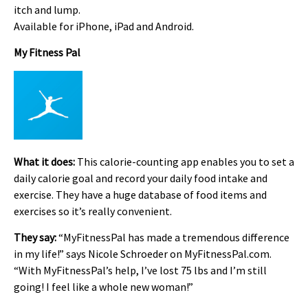
itch and lump.
Available for iPhone, iPad and Android.
My Fitness Pal
What it does:
This calorie-counting app enables you to set a
daily calorie goal and record your daily food intake and
exercise. They have a huge database of food items and
exercises so it’s really convenient.
They say:
“MyFitnessPal has made a tremendous difference
in my life!” says Nicole Schroeder on MyFitnessPal.com.
“With MyFitnessPal’s help, I’ve lost 75 lbs and I’m still
going! I feel like a whole new woman!”