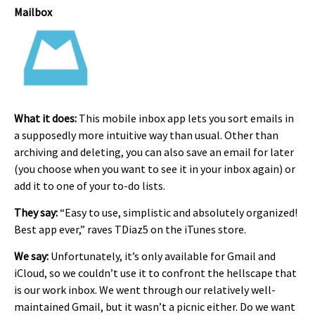
Mailbox
What it does:
This mobile inbox app lets you sort emails in
a supposedly more intuitive way than usual. Other than
archiving and deleting, you can also save an email for later
(you choose when you want to see it in your inbox again) or
add it to one of your to-do lists.
They say:
“Easy to use, simplistic and absolutely organized!
Best app ever,” raves TDiaz5 on the iTunes store.
We say:
Unfortunately, it’s only available for Gmail and
iCloud, so we couldn’t use it to confront the hellscape that
is our work inbox. We went through our relatively well-
maintained Gmail, but it wasn’t a picnic either. Do we want