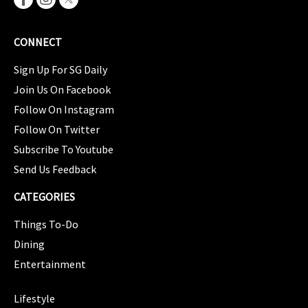
CONNECT
Sign Up For SG Daily
Join Us On Facebook
Follow On Instagram
Follow On Twitter
Subscribe To Youtube
Send Us Feedback
CATEGORIES
Things To-Do
Dining
Entertainment
CATEGORIES
Lifestyle