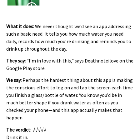
What it does:
We never thought we’d see an app addressing
such a basic need. It tells you how much water you need
daily, records how much you’re drinking and reminds you to
drink up throughout the day.
They say:
“I’m in love with this,” says Deathnoteilove on the
Google Play store.
We say:
Perhaps the hardest thing about this app is making
the conscious effort to log on and tap the screen each time
you finish a glass/bottle of water. You know you’d be in
much better shape if you drank water as often as you
checked your phone—and this app actually makes that
happen.
The verdict:
√√√√√
Drink it in.