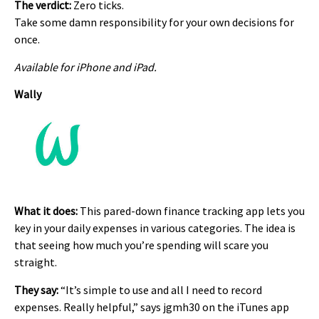
The verdict:
Zero ticks.
Take some damn responsibility for your own decisions for
once.
Available for iPhone and iPad.
Wally
What it does:
This pared-down finance tracking app lets you
key in your daily expenses in various categories. The idea is
that seeing how much you’re spending will scare you
straight.
They say:
“It’s simple to use and all I need to record
expenses. Really helpful,” says jgmh30 on the iTunes app