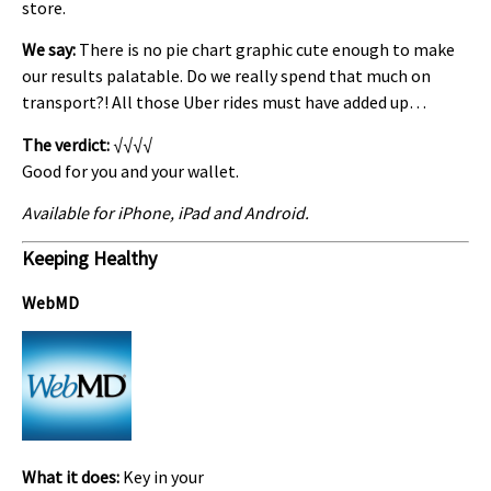
store.
We say:
There is no pie chart graphic cute enough to make
our results palatable. Do we really spend that much on
transport?! All those Uber rides must have added up…
The verdict:
√√√√
Good for you and your wallet.
Available for iPhone, iPad and Android.
Keeping Healthy
WebMD
What it does:
Key in your