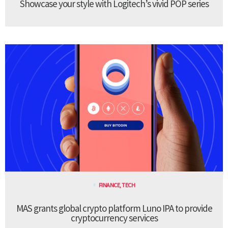
Showcase your style with Logitech’s vivid POP series
FINANCE
,
TECH
MAS grants global crypto platform Luno IPA to provide
cryptocurrency services