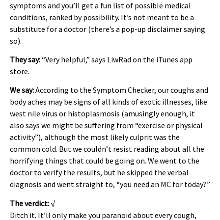
symptoms and you’ll get a fun list of possible medical
conditions, ranked by possibility. It’s not meant to be a
substitute for a doctor (there’s a pop-up disclaimer saying
so).
They say:
“Very helpful,” says LiwRad on the iTunes app
store.
We say:
According to the Symptom Checker, our coughs and
body aches may be signs of all kinds of exotic illnesses, like
west nile virus or histoplasmosis (amusingly enough, it
also says we might be suffering from “exercise or physical
activity”), although the most likely culprit was the
common cold. But we couldn’t resist reading about all the
horrifying things that could be going on. We went to the
doctor to verify the results, but he skipped the verbal
diagnosis and went straight to, “you need an MC for today?”
The verdict:
√
Ditch it. It’ll only make you paranoid about every cough,