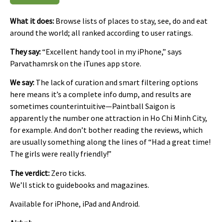
What it does:
Browse lists of places to stay, see, do and eat
around the world; all ranked according to user ratings.
They say:
“Excellent handy tool in my iPhone,” says
Parvathamrsk on the iTunes app store.
We say:
The lack of curation and smart filtering options
here means it’s a complete info dump, and results are
sometimes counterintuitive—Paintball Saigon is
apparently the number one attraction in Ho Chi Minh City,
for example. And don’t bother reading the reviews, which
are usually something along the lines of “Had a great time!
The girls were really friendly!”
The verdict:
Zero ticks.
We’ll stick to guidebooks and magazines.
Available for iPhone, iPad and Android.