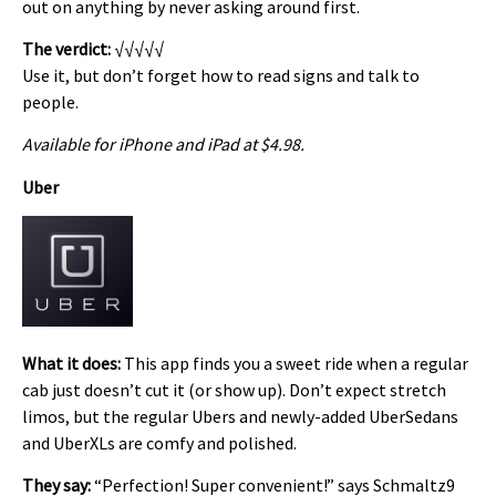
out on anything by never asking around first.
The verdict:
√√√√√
Use it, but don’t forget how to read signs and talk to
people.
Available for iPhone and iPad at $4.98.
Uber
What it does:
This app finds you a sweet ride when a regular
cab just doesn’t cut it (or show up). Don’t expect stretch
limos, but the regular Ubers and newly-added UberSedans
and UberXLs are comfy and polished.
They say:
“Perfection! Super convenient!” says Schmaltz9