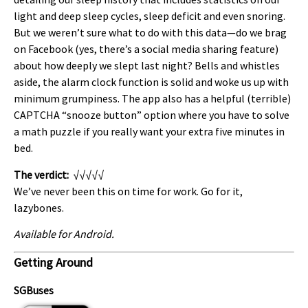
light and deep sleep cycles, sleep deficit and even snoring.
But we weren’t sure what to do with this data—do we brag
on Facebook (yes, there’s a social media sharing feature)
about how deeply we slept last night? Bells and whistles
aside, the alarm clock function is solid and woke us up with
minimum grumpiness. The app also has a helpful (terrible)
CAPTCHA “snooze button” option where you have to solve
a math puzzle if you really want your extra five minutes in
bed.
The verdict:
√√√√√
We’ve never been this on time for work. Go for it,
lazybones.
Available for Android.
Getting Around
SGBuses