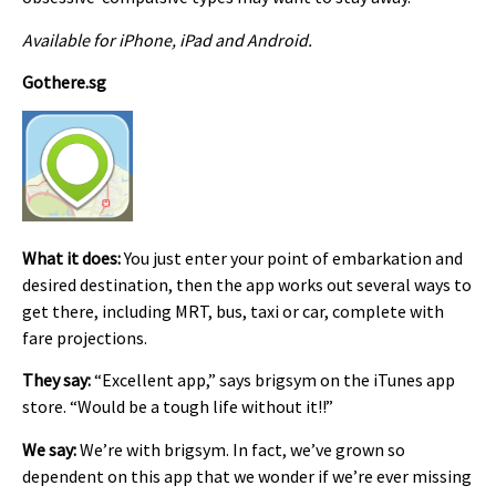
Available for iPhone, iPad and Android.
Gothere.sg
What it does:
You just enter your point of embarkation and
desired destination, then the app works out several ways to
get there, including MRT, bus, taxi or car, complete with
fare projections.
They say:
“Excellent app,” says brigsym on the iTunes app
store. “Would be a tough life without it!!”
We say:
We’re with brigsym. In fact, we’ve grown so
dependent on this app that we wonder if we’re ever missing