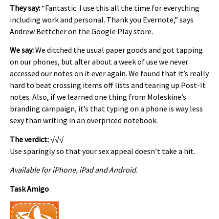
They say:
“Fantastic. I use this all the time for everything
including work and personal. Thank you Evernote,” says
Andrew Bettcher on the Google Play store.
We say:
We ditched the usual paper goods and got tapping
on our phones, but after about a week of use we never
accessed our notes on it ever again. We found that it’s really
hard to beat crossing items off lists and tearing up Post-It
notes. Also, if we learned one thing from Moleskine’s
branding campaign, it’s that typing on a phone is way less
sexy than writing in an overpriced notebook.
The verdict:
√√√
Use sparingly so that your sex appeal doesn’t take a hit.
Available for iPhone, iPad and Android.
Task Amigo