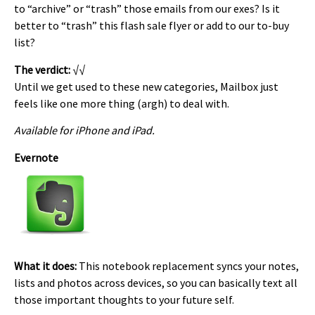
to “archive” or “trash” those emails from our exes? Is it
better to “trash” this flash sale flyer or add to our to-buy
list?
The verdict:
√√
Until we get used to these new categories, Mailbox just
feels like one more thing (argh) to deal with.
Available for iPhone and iPad.
Evernote
What it does:
This notebook replacement syncs your notes,
lists and photos across devices, so you can basically text all
those important thoughts to your future self.