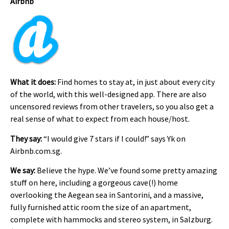
Airbnb
What it does:
Find homes to stay at, in just about every city
of the world, with this well-designed app. There are also
uncensored reviews from other travelers, so you also get a
real sense of what to expect from each house/host.
They say:
“I would give 7 stars if I could!” says Yk on
Airbnb.com.sg.
We say:
Believe the hype. We’ve found some pretty amazing
stuff on here, including a gorgeous cave(!) home
overlooking the Aegean sea in Santorini, and a massive,
fully furnished attic room the size of an apartment,
complete with hammocks and stereo system, in Salzburg.