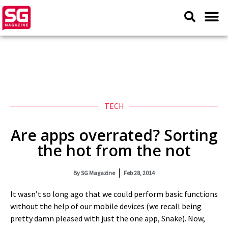
TECH
Are apps overrated? Sorting
the hot from the not
By
SG Magazine
Feb 28, 2014
It wasn’t so long ago that we could perform basic functions
without the help of our mobile devices (we recall being
pretty damn pleased with just the one app, Snake). Now,