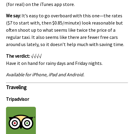
(for real) on the iTunes app store.
We say:
It’s easy to go overboard with this one—the rates
($7 to start with, then $0.85/minute) look reasonable but
often shoot up to what seems like twice the price of a
regular taxi. It also seems like there are fewer free cars
around us lately, so it doesn’t help much with saving time.
The verdict:
√√√√
Have it on hand for rainy days and Friday nights.
Available for iPhone, iPad and Android.
Traveling
Tripadvisor