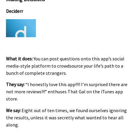
Deciderr
What it does:
You can post questions onto this app’s social
media-style platform to crowdsource your life’s path to a
bunch of complete strangers.
They say:
“I honestly love this app!!!! I’m surprised there are
not more reviews!!!” enthuses That Gal on the iTunes app
store.
We say:
Eight out of ten times, we found ourselves ignoring
the results, unless it was secretly what wanted to hear all
along.