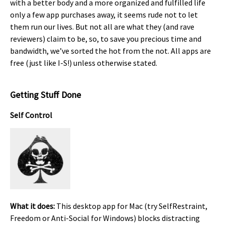
with a better body and a more organized and fulfilled life
only a few app purchases away, it seems rude not to let
them run our lives. But not all are what they (and rave
reviewers) claim to be, so, to save you precious time and
bandwidth, we’ve sorted the hot from the not. All apps are
free (just like I-S!) unless otherwise stated.
Getting Stuff Done
Self Control
What it does:
This desktop app for Mac (try SelfRestraint,
Freedom or Anti-Social for Windows) blocks distracting