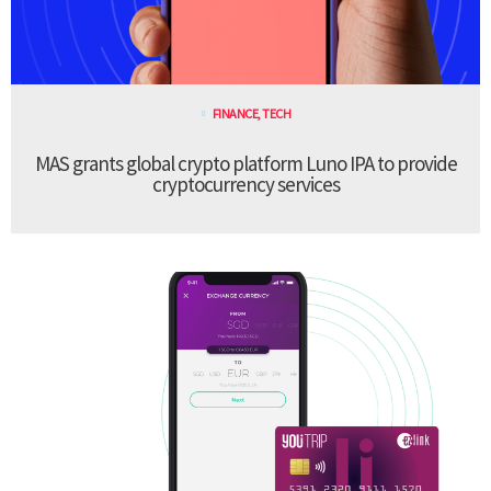
FINANCE
,
TECH
MAS grants global crypto platform Luno IPA to provide
cryptocurrency services