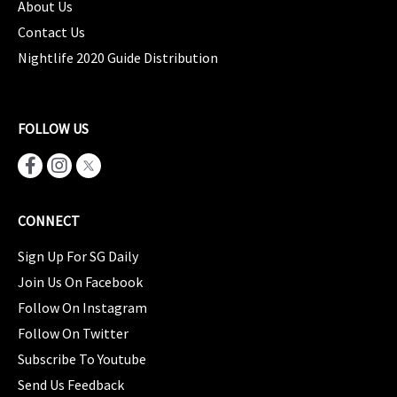
About Us
Contact Us
Nightlife 2020 Guide Distribution
FOLLOW US
CONNECT
Sign Up For SG Daily
Join Us On Facebook
Follow On Instagram
Follow On Twitter
Subscribe To Youtube
Send Us Feedback