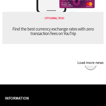
CITY LIVING
,
TECH
Find the best currency exchange rates with zero
transaction fees on YouTrip
Load more news
INFORMATION