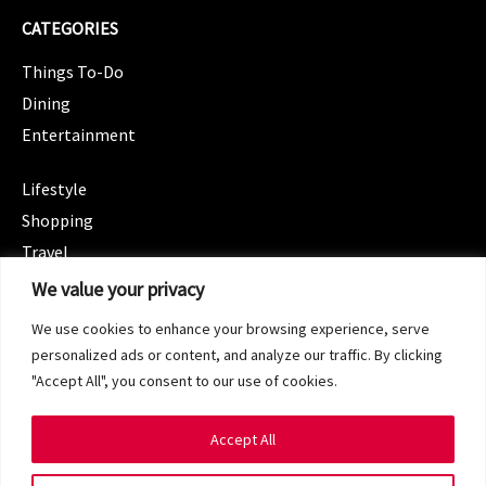
CATEGORIES
Things To-Do
Dining
Entertainment
CATEGORIES
Lifestyle
Shopping
Travel
CATEGORIES
We value your privacy
Wellness
We use cookies to enhance your browsing experience, serve
Spotlight
personalized ads or content, and analyze our traffic. By clicking
"Accept All", you consent to our use of cookies.
Accept All
Copyright 2024 © SG Magazine. All rights reserved.