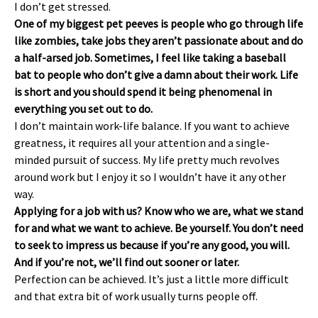
I don’t get stressed.
One of my biggest pet peeves is people who go through life
like zombies, take jobs they aren’t passionate about and do
a half-arsed job. Sometimes, I feel like taking a baseball
bat to people who don’t give a damn about their work. Life
is short and you should spend it being phenomenal in
everything you set out to do.
I don’t maintain work-life balance. If you want to achieve
greatness, it requires all your attention and a single-
minded pursuit of success. My life pretty much revolves
around work but I enjoy it so I wouldn’t have it any other
way.
Applying for a job with us? Know who we are, what we stand
for and what we want to achieve. Be yourself. You don’t need
to seek to impress us because if you’re any good, you will.
And if you’re not, we’ll find out sooner or later.
Perfection can be achieved. It’s just a little more difficult
and that extra bit of work usually turns people off.