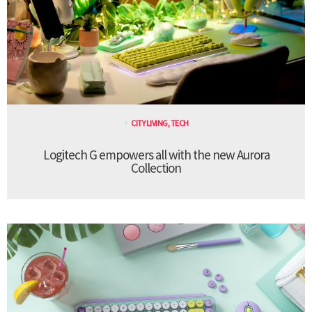
CITY LIVING
,
TECH
Logitech G empowers all with the new Aurora
Collection