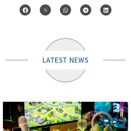
LATEST NEWS