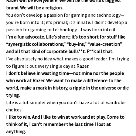
Razer will be everywhere. We will be the world’s biggest
brand. We will be a religion.
You don’t develop a passion for gaming and technology—
you’re born into it; it’s primal; it’s innate. I didn’t develop a
passion for gaming or technology—I was born into it.
I’m a fun advocate. Life’s short; it’s too short for stuff like
“synergistic collaborations,” “buy-ins,” “value-creation”
and all that kind of corporate bulls**t. F**k all that.
I’ve absolutely no idea what makes a good leader. I’m trying
to figure it out every single day at Razer.
I don’t believe in wasting time—not mine nor the people
who work at Razer. We want to make a difference to the
world, make a mark in history, a ripple in the universe or die
trying.
Life is a lot simpler when you don’t have a lot of wardrobe
choices.
I like to win. And I like to win at work and at play. Come to
think of it, I can’t remember the last time I lost at
anything.