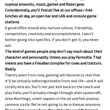
copious amounts, music, games and Razer gear.
Coincidentally, you’ll find all five at our offices—free
lunches all day, an open bar and LAN and console game
stations.
A good office should also nurture culture, friendship,
competition, creativity and accomplishment. I won’t
bother going into specifics. If you don’t get it, you never
will.
The kind of games people play don’t say much about their
character and personality. Unless you play Farmville. That
means you have a Freudian complex for cows and tractors.
Really.
Twenty years from now, gaming will become so real that
it’ll be virtually indistinguishable from real life—and it will
totally kick ass. You’ll not just kick back on the couch and
play Halo; you’ll actually charge through alien spacecraft,
drive Warthogs, smell napalm in the air and feel plasma
cannons sizzle. We’re not going to be in Kansas anymore.