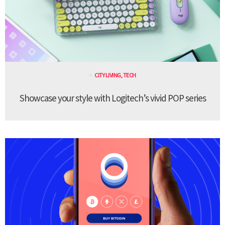
CITY LIVING
,
TECH
Showcase your style with Logitech’s vivid POP series