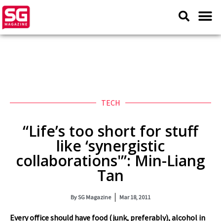
TECH
“Life’s too short for stuff
like ‘synergistic
collaborations'”: Min-Liang
Tan
By
SG Magazine
Mar 18, 2011
Every office should have food (junk, preferably), alcohol in