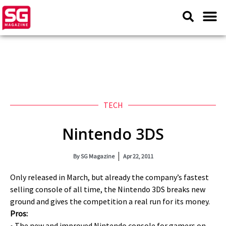
TECH
Nintendo 3DS
By
SG Magazine
Apr 22, 2011
Only released in March, but already the company’s fastest
selling console of all time, the Nintendo 3DS breaks new
ground and gives the competition a real run for its money.
Pros:
• The new and improved Nintendo console for gamers on-