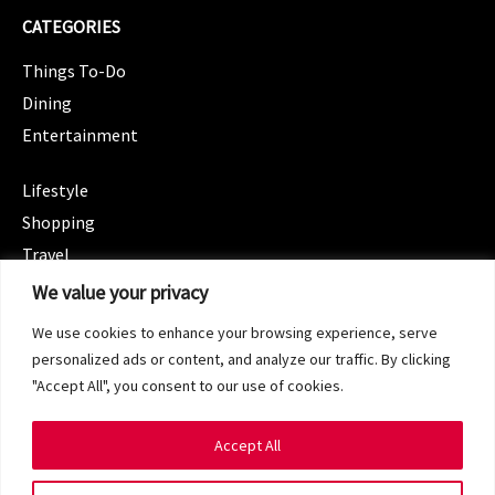
CATEGORIES
Things To-Do
Dining
Entertainment
CATEGORIES
Lifestyle
Shopping
Travel
CATEGORIES
We value your privacy
Wellness
We use cookies to enhance your browsing experience, serve
Spotlight
personalized ads or content, and analyze our traffic. By clicking
"Accept All", you consent to our use of cookies.
Accept All
Copyright 2024 © SG Magazine. All rights reserved.