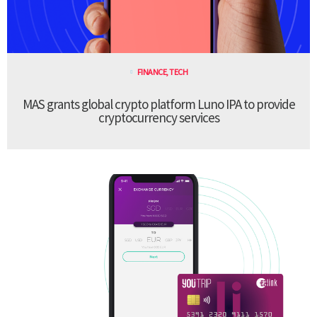
FINANCE
,
TECH
MAS grants global crypto platform Luno IPA to provide
cryptocurrency services