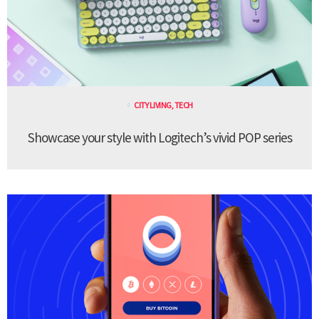
CITY LIVING
,
TECH
Showcase your style with Logitech’s vivid POP series