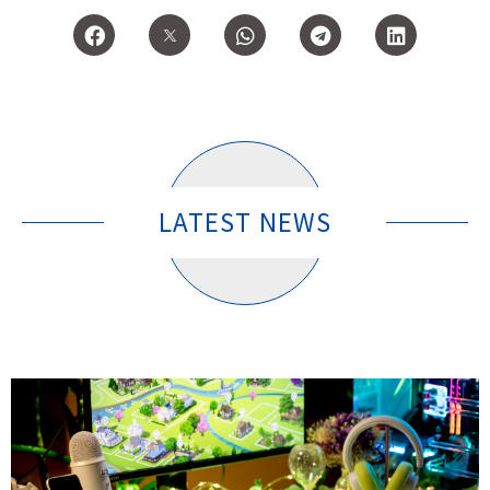
LATEST NEWS