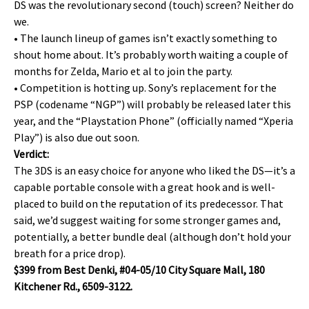
DS was the revolutionary second (touch) screen? Neither do
we.
• The launch lineup of games isn’t exactly something to
shout home about. It’s probably worth waiting a couple of
months for Zelda, Mario et al to join the party.
• Competition is hotting up. Sony’s replacement for the
PSP (codename “NGP”) will probably be released later this
year, and the “Playstation Phone” (officially named “Xperia
Play”) is also due out soon.
Verdict:
The 3DS is an easy choice for anyone who liked the DS—it’s a
capable portable console with a great hook and is well-
placed to build on the reputation of its predecessor. That
said, we’d suggest waiting for some stronger games and,
potentially, a better bundle deal (although don’t hold your
breath for a price drop).
$399 from Best Denki, #04-05/10 City Square Mall, 180
Kitchener Rd., 6509-3122.