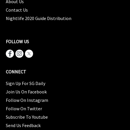
About Us
Contact Us
Nightlife 2020 Guide Distribution
FOLLOW US
CONNECT
Sign Up For SG Daily
Join Us On Facebook
Follow On Instagram
Follow On Twitter
Subscribe To Youtube
Send Us Feedback