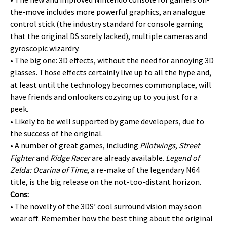
the-move includes more powerful graphics, an analogue
control stick (the industry standard for console gaming
that the original DS sorely lacked), multiple cameras and
gyroscopic wizardry.
• The big one: 3D effects, without the need for annoying 3D
glasses. Those effects certainly live up to all the hype and,
at least until the technology becomes commonplace, will
have friends and onlookers cozying up to you just for a
peek.
• Likely to be well supported by game developers, due to
the success of the original.
• A number of great games, including
Pilotwings
,
Street
Fighter
and
Ridge Racer
are already available.
Legend of
Zelda: Ocarina of Time
, a re-make of the legendary N64
title, is the big release on the not-too-distant horizon.
Cons:
• The novelty of the 3DS’ cool surround vision may soon
wear off. Remember how the best thing about the original