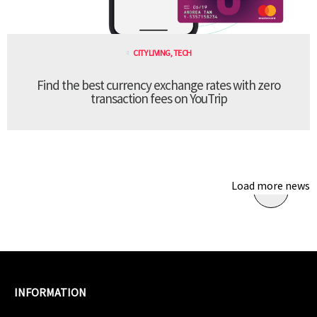
CITY LIVING
,
TECH
Find the best currency exchange rates with zero
transaction fees on YouTrip
Load more news
INFORMATION