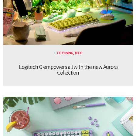
CITY LIVING
,
TECH
Logitech G empowers all with the new Aurora
Collection