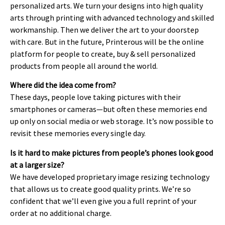
personalized arts. We turn your designs into high quality
arts through printing with advanced technology and skilled
workmanship. Then we deliver the art to your doorstep
with care. But in the future, Printerous will be the online
platform for people to create, buy & sell personalized
products from people all around the world.
Where did the idea come from?
These days, people love taking pictures with their
smartphones or cameras—but often these memories end
up only on social media or web storage. It’s now possible to
revisit these memories every single day.
Is it hard to make pictures from people’s phones look good
at a larger size?
We have developed proprietary image resizing technology
that allows us to create good quality prints. We’re so
confident that we’ll even give you a full reprint of your
order at no additional charge.