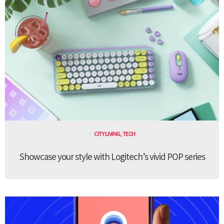
CITY LIVING
,
TECH
Showcase your style with Logitech’s vivid POP series