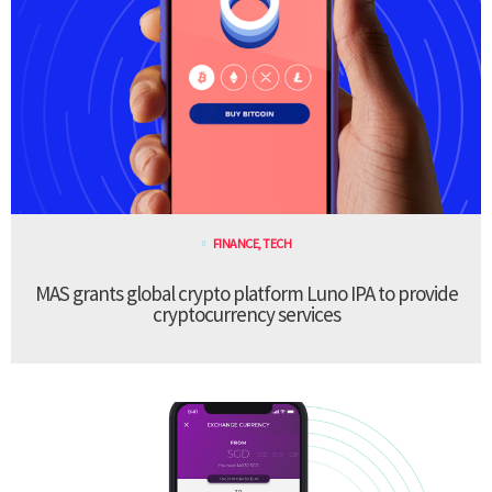
FINANCE
,
TECH
MAS grants global crypto platform Luno IPA to provide
cryptocurrency services