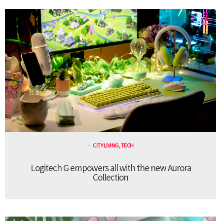
CITY LIVING
,
TECH
Logitech G empowers all with the new Aurora
Collection