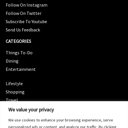
Follow On Instagram
Follow On Twitter
Subscribe To Youtube
Send Us Feedback
CATEGORIES
Things To-Do
Dining
Entertainment
CATEGORIES
Lifestyle
Shopping
Travel
CATEGORIES
We value your privacy
Wellness
We use cookies to enhance your browsing experience, serve
Spotlight
personalized ads or content, and analyze our traffic. By clicking