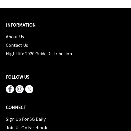
INFORMATION
About Us
Contact Us
Nightlife 2020 Guide Distribution
FOLLOW US
CONNECT
Sign Up For SG Daily
Join Us On Facebook