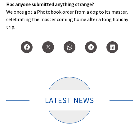
Has anyone submitted anything strange?
We once got a Photobook order from a dog to its master,
celebrating the master coming home after a long holiday
trip.
LATEST NEWS