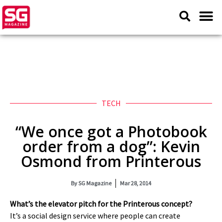
TECH
“We once got a Photobook
order from a dog”: Kevin
Osmond from Printerous
By
SG Magazine
Mar 28, 2014
What’s the elevator pitch for the Printerous concept?
It’s a social design service where people can create