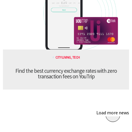
CITY LIVING
,
TECH
Find the best currency exchange rates with zero
transaction fees on YouTrip
Load more news