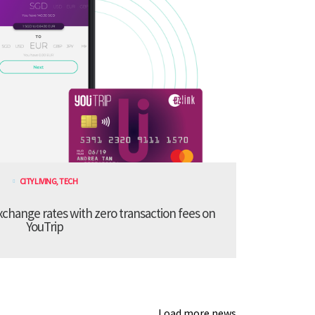
CITY LIVING
,
TECH
xchange rates with zero transaction fees on
YouTrip
Load more news