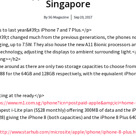
Singapore
By
SG Magazine
Sep 20, 2017
 to last year&#39;s iPhone 7 and 7 Plus.</p>
39;t changed much from the previous generations, the phones no
ging, up to 7.5W. They also house the new A11 Bionic processors a
echnology, adjusting the displays to ambient surrounding light.<
ong></h2>
ime around as there are only two storage capacities to choose fro
88 for the 64GB and 128GB respectively, with the equivalent iPho
cing at the ready.</p>
ps://www.m1.com.sg/iphone?icn=postpaid-apple&amp;ici=home
pest i-Lite plan (S$28 monthly) offering 300MB of data and the 
28) giving the iPhone 8 (both capacities) and the iPhone 8 Plus 64
ttp://www.starhub.com/microsite/apple/iphone/iphone-8-plus.