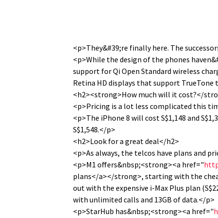
<p>They&#39;re finally here. The successors
<p>While the design of the phones haven&#
support for Qi Open Standard wireless char
Retina HD displays that support TrueTone t
<h2><strong>How much will it cost?</str
<p>Pricing is a lot less complicated this t
<p>The iPhone 8 will cost S$1,148 and S$1,3
S$1,548.</p>
<h2>Look for a great deal</h2>
<p>As always, the telcos have plans and pri
<p>M1 offers&nbsp;<strong><a href="
htt
plans</a></strong>, starting with the chea
out with the expensive i-Max Plus plan (S$2
with unlimited calls and 13GB of data.</p>
<p>StarHub has&nbsp;<strong><a href="
h