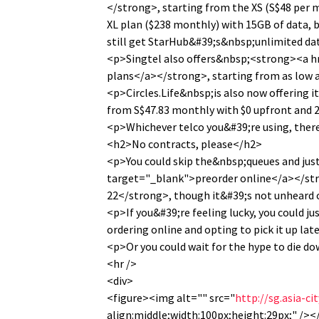
</strong>, starting from the XS (S$48 per 
XL plan ($238 monthly) with 15GB of data, b
still get StarHub&#39;s&nbsp;unlimited da
<p>Singtel also offers&nbsp;<strong><a h
plans</a></strong>, starting from as low a
<p>Circles.Life&nbsp;is also now offering
from S$47.83 monthly with $0 upfront and
<p>Whichever telco you&#39;re using, ther
<h2>No contracts, please</h2>
<p>You could skip the&nbsp;queues and ju
target="_blank">preorder online</a></str
22</strong>, though it&#39;s not unheard of
<p>If you&#39;re feeling lucky, you could j
ordering online and opting to pick it up late
<p>Or you could wait for the hype to die do
<hr />
<div>
<figure><img alt="" src="
http://sg.asia-c
align:middle;width:100px;height:29px;" /><