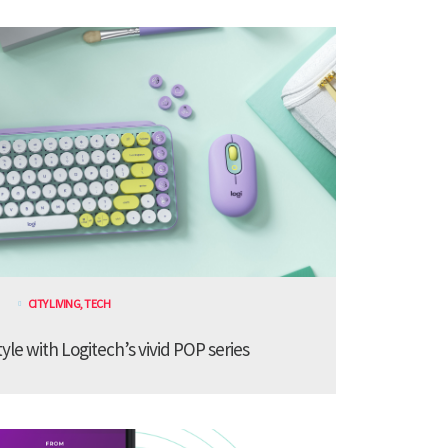
CITY LIVING
,
TECH
le with Logitech’s vivid POP series