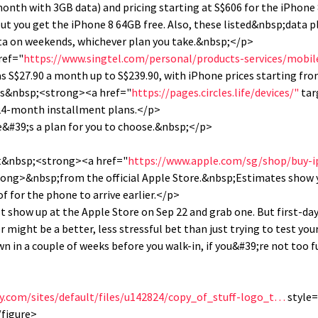
month with 3GB data) and pricing starting at S$606 for the iPhon
ut you get the iPhone 8 64GB free. Also, these listed&nbsp;data pl
ta on weekends, whichever plan you take.&nbsp;</p>
ref="
https://www.singtel.com/personal/products-services/mobi
s S$27.90 a month up to S$239.90, with iPhone prices starting fr
 its&nbsp;<strong><a href="
https://pages.circles.life/devices/"
tar
 24-month installment plans.</p>
e&#39;s a plan for you to choose.&nbsp;</p>
st&nbsp;<strong><a href="
https://www.apple.com/sg/shop/buy-
ong>&nbsp;from the official Apple Store.&nbsp;Estimates show 
 for the phone to arrive earlier.</p>
ust show up at the Apple Store on Sep 22 and grab one. But first-d
r might be a better, less stressful bet than just trying to test you
wn in a couple of weeks before you walk-in, if you&#39;re not too 
ity.com/sites/default/files/u142824/copy_of_stuff-logo_t…
style=
/figure>