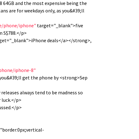
e 8 64GB and the most expensive being the
ans are for weekdays only, as you&#39;ll
le/phone/iphone"
target="_blank">five
om S$788.</p>
get="_blank">iPhone deals</a></strong>,
iphone/iphone-8"
you&#39;ll get the phone by <strong>Sep
ay releases always tend to be madness so
r luck.</p>
fussed.</p>
"border:0px;vertical-