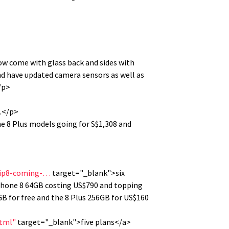
w come with glass back and sides with
nd have updated camera sensors as well as
/p>
m.</p>
ne 8 Plus models going for S$1,308 and
-ip8-coming-…
target="_blank">six
iPhone 8 64GB costing US$790 and topping
GB for free and the 8 Plus 256GB for US$160
html"
target="_blank">five plans</a>