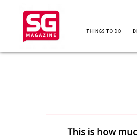
THINGS TO DO
D
This is how muc