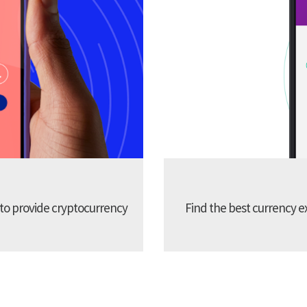
 to provide cryptocurrency
Find the best currency e