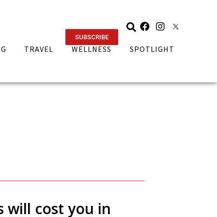
SUBSCRIBE
NG
TRAVEL
WELLNESS
SPOTLIGHT
will cost you in