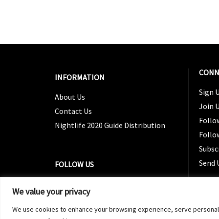
CONN
INFORMATION
Sign U
About Us
Join 
Contact Us
Follo
Nightlife 2020 Guide Distribution
Follo
Subsc
Send 
FOLLOW US
We value your privacy
We use cookies to enhance your browsing experience, serve personalized