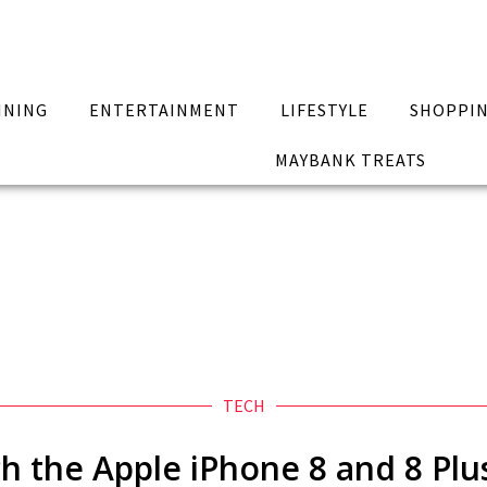
INING
ENTERTAINMENT
LIFESTYLE
SHOPPI
MAYBANK TREATS
TECH
h the Apple iPhone 8 and 8 Plus 