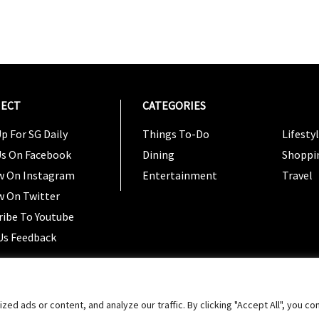
ECT
CATEGORIES
CATEG
p For SG Daily
Things To-Do
Lifesty
Us On Facebook
Dining
Shoppi
w On Instagram
Entertainment
Travel
w On Twitter
ribe To Youtube
Us Feedback
Copyright 2024 © SG Magazine. All rights reserved. |
Ter
 ads or content, and analyze our traffic. By clicking "Accept All", you co