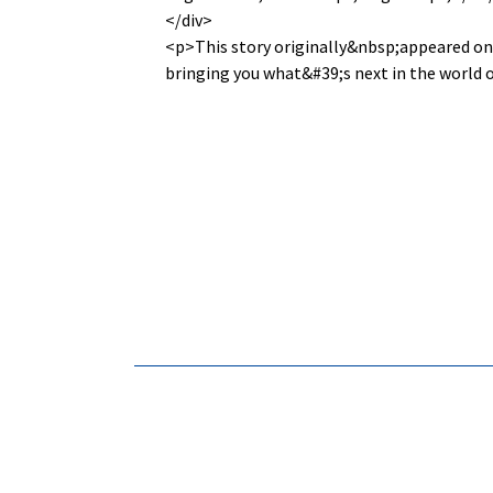
</div>
<p>This story originally&nbsp;appeared o
bringing you what&#39;s next in the world 