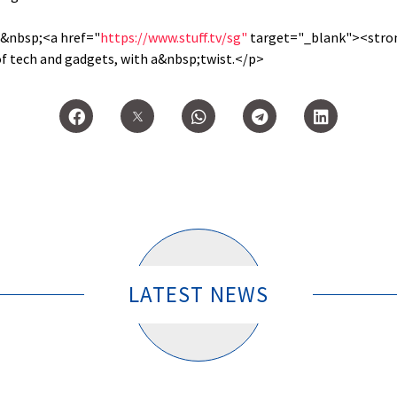
n&nbsp;<a href="
https://www.stuff.tv/sg"
target="_blank"><stron
of tech and gadgets, with a&nbsp;twist.</p>
LATEST NEWS