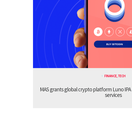
FINANCE
,
TECH
MAS grants global crypto platform Luno IPA
services