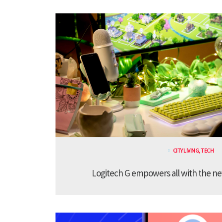
CITY LIVING
,
TECH
Logitech G empowers all with the ne