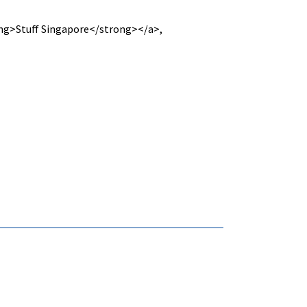
g>Stuff Singapore</strong></a>,