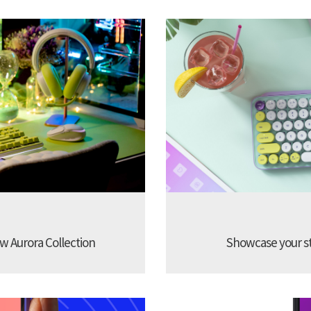
w Aurora Collection
Showcase your sty