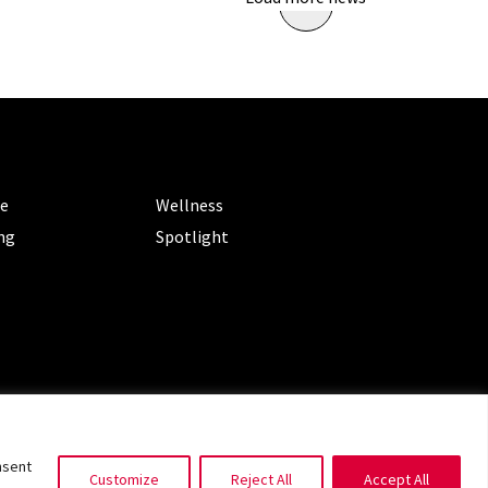
ORIES
CATEGORIES
le
Wellness
ng
Spotlight
ms of Service
|
Privacy Policy
nsent
Customize
Reject All
Accept All