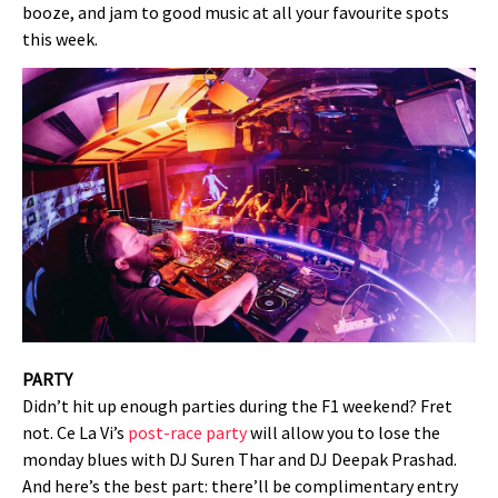
booze, and jam to good music at all your favourite spots
this week.
PARTY
Didn’t hit up enough parties during the F1 weekend? Fret
not. Ce La Vi’s
post-race party
will allow you to lose the
monday blues with DJ Suren Thar and DJ Deepak Prashad.
And here’s the best part: there’ll be complimentary entry