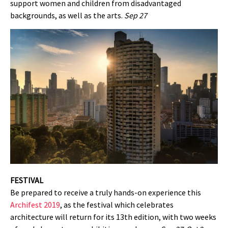
support women and children from disadvantaged
backgrounds, as well as the arts.
Sep 27
FESTIVAL
Be prepared to receive a truly hands-on experience this
Archifest 2019
, as the festival which celebrates
architecture will return for its 13th edition, with two weeks