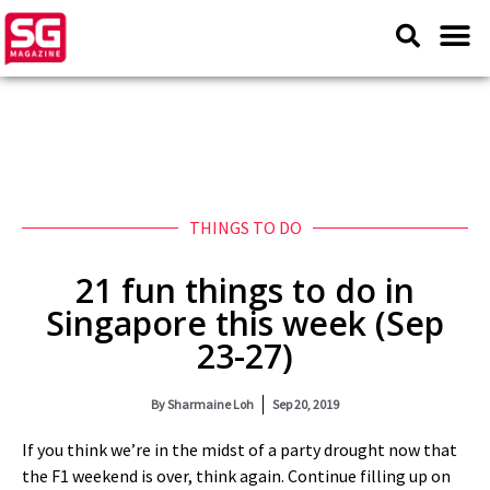
THINGS TO DO
21 fun things to do in
Singapore this week (Sep
23-27)
By
Sharmaine Loh
Sep 20, 2019
If you think we’re in the midst of a party drought now that
the F1 weekend is over, think again. Continue filling up on