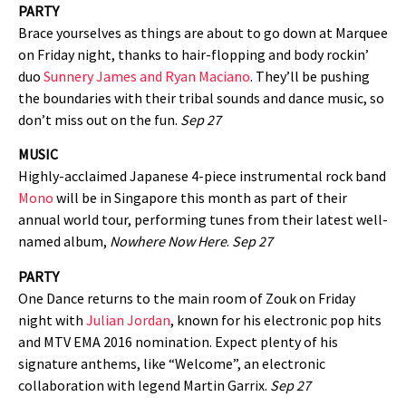
PARTY
Brace yourselves as things are about to go down at Marquee
on Friday night, thanks to hair-flopping and body rockin’
duo
Sunnery James and Ryan Maciano
. They’ll be pushing
the boundaries with their tribal sounds and dance music, so
don’t miss out on the fun.
Sep 27
MUSIC
Highly-acclaimed Japanese 4-piece instrumental rock band
Mono
will be in Singapore this month as part of their
annual world tour, performing tunes from their latest well-
named album,
Nowhere Now Here
.
Sep 27
PARTY
One Dance returns to the main room of Zouk on Friday
night with
Julian Jordan
, known for his electronic pop hits
and MTV EMA 2016 nomination. Expect plenty of his
signature anthems, like “Welcome”, an electronic
collaboration with legend Martin Garrix.
Sep 27