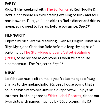
PARTY
Kickoff the weekend with
The Solfonics
at Red Noodle &
Bottle bar, where an exhilarating evening of funk and soul
music awaits. Plus, you’ll be able to find a dinner and drinks
menu, so no need to fuel up before you arrive.
Sep 27
FILM/PARTY
Enjoy a musical drama featuring Ewan Mcgregor, Jonathan
Rhys Myer, and Christian Bale before a lengthy night of
partying at
The Glory Hoes present: Velvet Goldmine
(1998)
, to be hosted at everyone’s favourite arthouse
cinema venue, The Projector.
Sep 27
MUSIC
Lo-fi house music often make you feel some type of way,
thanks to the melancholic ‘90s deep house sound that’s
coupled with retro-yet-futuristic vaporwave. Enjoy this
internet-bred subgenre at
White Label Records
, dished out
by artists with names inspired by ‘90s sitcoms, like DJ