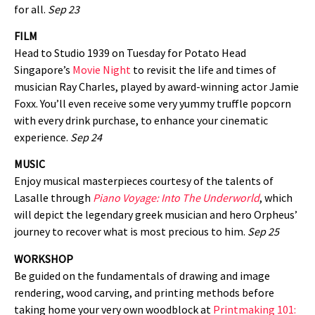
for all.
Sep 23
FILM
Head to Studio 1939 on Tuesday for Potato Head
Singapore’s
Movie Night
to revisit the life and times of
musician Ray Charles, played by award-winning actor Jamie
Foxx. You’ll even receive some very yummy truffle popcorn
with every drink purchase, to enhance your cinematic
experience.
Sep 24
MUSIC
Enjoy musical masterpieces courtesy of the talents of
Lasalle through
Piano Voyage: Into The Underworld
, which
will depict the legendary greek musician and hero Orpheus’
journey to recover what is most precious to him.
Sep 25
WORKSHOP
Be guided on the fundamentals of drawing and image
rendering, wood carving, and printing methods before
taking home your very own woodblock at
Printmaking 101: