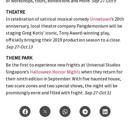
of workshops, tours, exhibitions and more.
Sep 27-Oct 9
THEATRE
In celebration of satirical musical comedy
Urinetown
’s 20th
anniversary, local theatre company Pangdemonium will be
staging Greg Kotis’ iconic, Tony Award-winning play,
officially bringing their 2019 production season to a close.
Sep 27-Oct 13
THEME PARK
Be the first to experience new frights at Universal Studios
Singapore’s
Halloween Horror Nights
when they return for
their ninth edition in September. With five haunted house,
two scare zones and two special shows, the night will be
promisingly eerie and filled with fright.
Sep 27-Oct 31