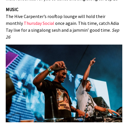
MUSIC
The Hive Carpenter’s rooftop lounge will hold their
monthly
Thursday Social
once again. This time, catch Adia
Tay live for a singalong sesh and a jammin’ good time.
Sep
26