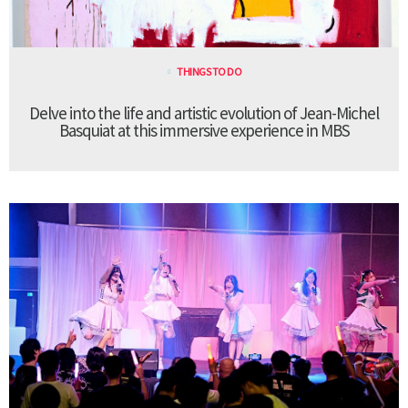
THINGS TO DO
Delve into the life and artistic evolution of Jean-Michel
Basquiat at this immersive experience in MBS