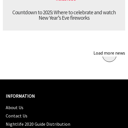
Countdown to 2025: Where to celebrate and watch
New Year’s Eve fireworks
Load more news
INFORMATION
About Us
Contact Us
Nightlife 2020 Guide Distribution