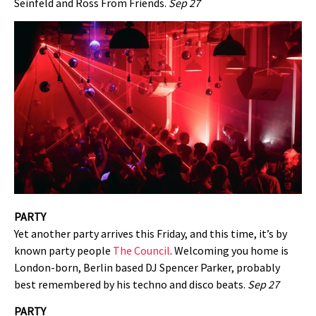
Seinfeld and Ross From Friends.
Sep 27
PARTY
Yet another party arrives this Friday, and this time, it’s by
known party people
The Council
. Welcoming you home is
London-born, Berlin based DJ Spencer Parker, probably
best remembered by his techno and disco beats.
Sep 27
PARTY