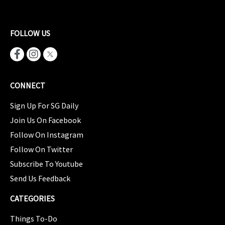
FOLLOW US
CONNECT
Sign Up For SG Daily
Join Us On Facebook
Follow On Instagram
Follow On Twitter
Subscribe To Youtube
Send Us Feedback
CATEGORIES
Things To-Do