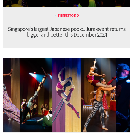
THINGS TO DO
Singapore’s largest Japanese pop culture event returns
bigger and better this December 2024