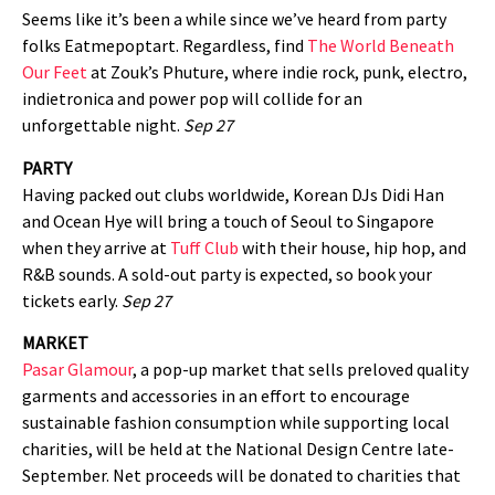
Seems like it’s been a while since we’ve heard from party
folks Eatmepoptart. Regardless, find
The World Beneath
Our Feet
at Zouk’s Phuture, where indie rock, punk, electro,
indietronica and power pop will collide for an
unforgettable night.
Sep 27
PARTY
Having packed out clubs worldwide, Korean DJs Didi Han
and Ocean Hye will bring a touch of Seoul to Singapore
when they arrive at
Tuff Club
with their house, hip hop, and
R&B sounds. A sold-out party is expected, so book your
tickets early.
Sep 27
MARKET
Pasar Glamour
, a pop-up market that sells preloved quality
garments and accessories in an effort to encourage
sustainable fashion consumption while supporting local
charities, will be held at the National Design Centre late-
September. Net proceeds will be donated to charities that