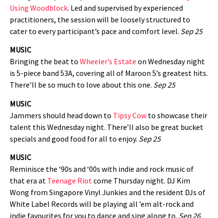
Using Woodblock
. Led and supervised by experienced
practitioners, the session will be loosely structured to
cater to every participant’s pace and comfort level.
Sep 25
MUSIC
Bringing the beat to
Wheeler’s Estate
on Wednesday night
is 5-piece band 53A, covering all of Maroon 5’s greatest hits.
There’ll be so much to love about this one.
Sep 25
MUSIC
Jammers should head down to
Tipsy Cow
to showcase their
talent this Wednesday night. There’ll also be great bucket
specials and good food for all to enjoy.
Sep 25
MUSIC
Reminisce the ‘90s and ‘00s with indie and rock music of
that era at
Teenage Riot
come Thursday night. DJ Kim
Wong from Singapore Vinyl Junkies and the resident DJs of
White Label Records will be playing all ’em alt-rock and
indie favourites for you to dance and sing along to.
Sep 26