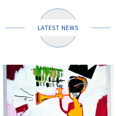
LATEST NEWS