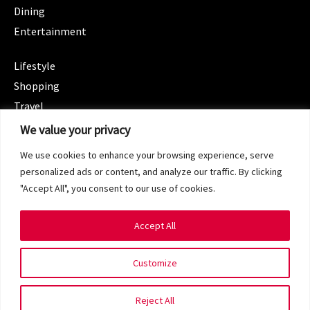
Dining
Entertainment
CATEGORIES
Lifestyle
Shopping
Travel
CATEGORIES
We value your privacy
Wellness
We use cookies to enhance your browsing experience, serve
Spotlight
personalized ads or content, and analyze our traffic. By clicking
"Accept All", you consent to our use of cookies.
Accept All
Copyright 2024 © SG Magazine. All rights reserved.
Customize
Terms of Service
Privacy Policy
Reject All