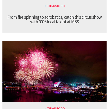
THINGS TO DO
From fire spinning to acrobatics, catch this circus show
with 99% local talent at MBS
THINGS TO DO