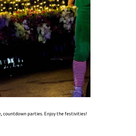
, countdown parties. Enjoy the festivities!