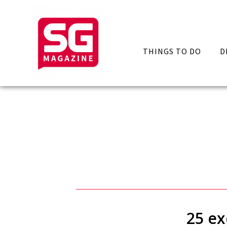
THINGS TO DO
D
25 ex