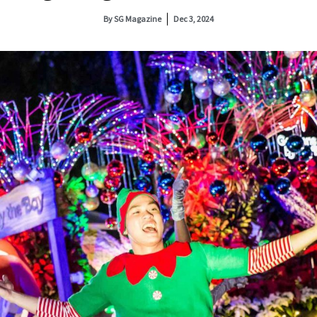
By
SG Magazine
Dec 3, 2024