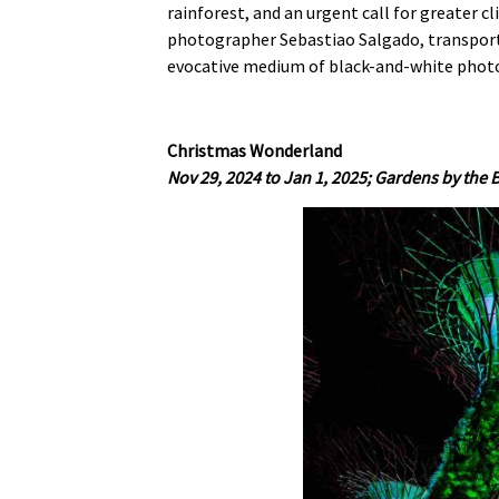
rainforest, and an urgent call for greater c
photographer Sebastiao Salgado, transporti
evocative medium of black-and-white phot
Christmas Wonderland
Nov 29, 2024 to Jan 1, 2025; Gardens by the 