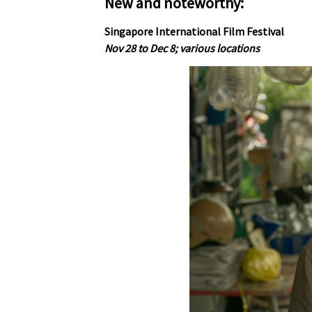
New and noteworthy:
Singapore International Film Festival
Nov 28 to Dec 8; various locations