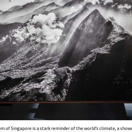
 of Singapore is a stark reminder of the world’s climate, a show