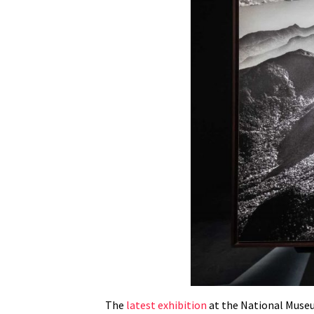
The
latest exhibition
at the National Museum