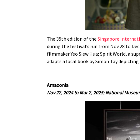
The 35th edition of the
Singapore Internati
during the festival’s run from Nov 28 to Dec
filmmaker Yeo Siew Hua; Spirit World, a su
adapts a local book by Simon Tay depicting 
Amazonia
Nov 22, 2024 to Mar 2, 2025;
National Museu