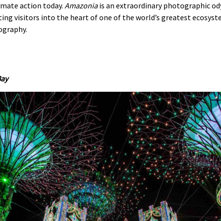
limate action today.
Amazonia
is an extraordinary photographic ody
ng visitors into the heart of one of the world’s greatest ecosyst
ography.
Bay