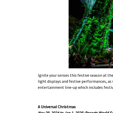
Ignite your senses this festive season at th
light displays and festive performances, as w
entertainment line-up which includes fest
A Universal Christmas
Nov 29, 2024 to Jan 1, 2025; Resorts World 