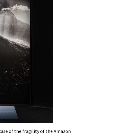
case of the fragility of the Amazon