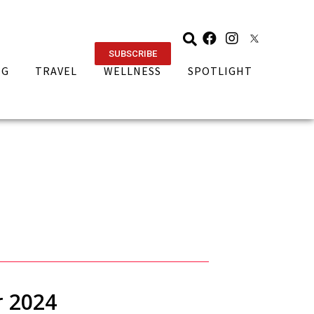
SUBSCRIBE
NG
TRAVEL
WELLNESS
SPOTLIGHT
r 2024