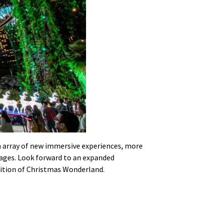
 an array of new immersive experiences, more
ll ages. Look forward to an expanded
dition of Christmas Wonderland.