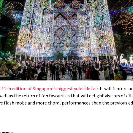
e
11th edition of Singapore’s biggest yuletide fair
. It will feature
ell as the return of fan favourites that will delight visitors of a
ive flash mobs and more choral performances than the previous e
Sentosa