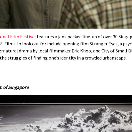
onal Film Festival
features a jam-packed line-up of over 30 Singa
 8. Films to look out for include opening film Stranger Eyes, a psy
pernatural drama by local filmmaker Eric Khoo, and City of Small 
the struggles of finding one’s identity in a crowded urbanscape.
m of Singapore