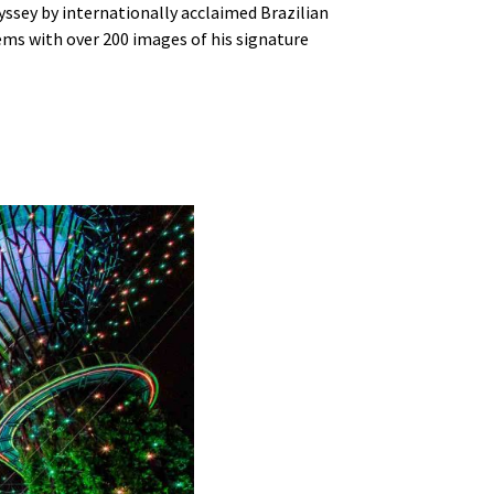
ssey by internationally acclaimed Brazilian
ems with over 200 images of his signature