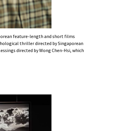
porean feature-length and short films
chological thriller directed by Singaporean
Blessings directed by Wong Chen-Hsi, which