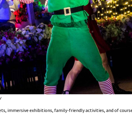
y
s, immersive exhibitions, family-friendly activities, and of course