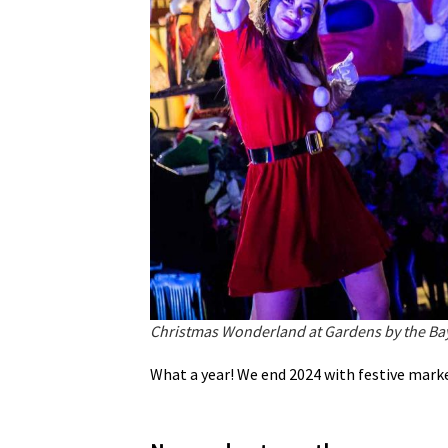
Christmas Wonderland at Gardens by the Ba
What a year! We end 2024 with festive market