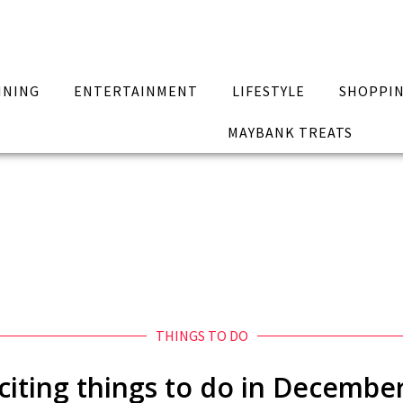
INING
ENTERTAINMENT
LIFESTYLE
SHOPPI
MAYBANK TREATS
THINGS TO DO
citing things to do in Decembe