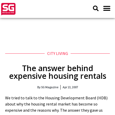
CITY LIVING
The answer behind
expensive housing rentals
By
SG Magazine
Apr 13, 2007
We tried to talk to the Housing Development Board (HDB)
about why the housing rental market has become so
expensive and the reasons why. The answer they gave us