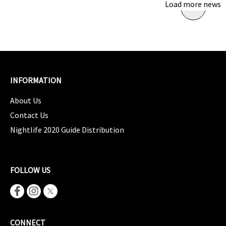
Load more news
INFORMATION
About Us
Contact Us
Nightlife 2020 Guide Distribution
FOLLOW US
CONNECT