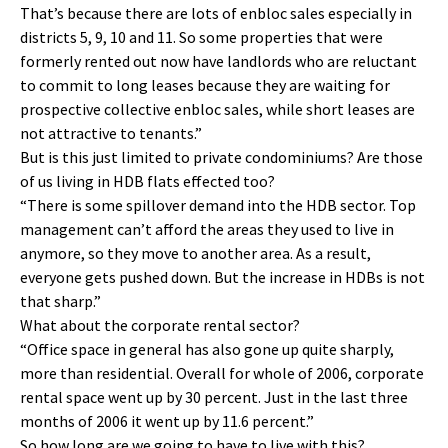
That’s because there are lots of enbloc sales especially in
districts 5, 9, 10 and 11. So some properties that were
formerly rented out now have landlords who are reluctant
to commit to long leases because they are waiting for
prospective collective enbloc sales, while short leases are
not attractive to tenants.”
But is this just limited to private condominiums? Are those
of us living in HDB flats effected too?
“There is some spillover demand into the HDB sector. Top
management can’t afford the areas they used to live in
anymore, so they move to another area. As a result,
everyone gets pushed down. But the increase in HDBs is not
that sharp.”
What about the corporate rental sector?
“Office space in general has also gone up quite sharply,
more than residential. Overall for whole of 2006, corporate
rental space went up by 30 percent. Just in the last three
months of 2006 it went up by 11.6 percent.”
So how long are we going to have to live with this?