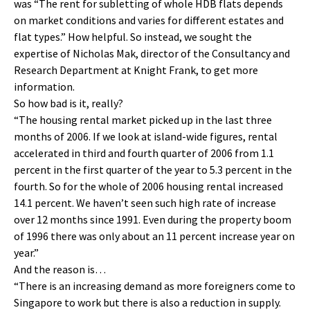
was “The rent for subletting of whole HDB flats depends
on market conditions and varies for different estates and
flat types.” How helpful. So instead, we sought the
expertise of Nicholas Mak, director of the Consultancy and
Research Department at Knight Frank, to get more
information.
So how bad is it, really?
“The housing rental market picked up in the last three
months of 2006. If we look at island-wide figures, rental
accelerated in third and fourth quarter of 2006 from 1.1
percent in the first quarter of the year to 5.3 percent in the
fourth. So for the whole of 2006 housing rental increased
14.1 percent. We haven’t seen such high rate of increase
over 12 months since 1991. Even during the property boom
of 1996 there was only about an 11 percent increase year on
year.”
And the reason is…
“There is an increasing demand as more foreigners come to
Singapore to work but there is also a reduction in supply.