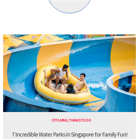
CITY LIVING
,
THINGS TO DO
7 Incredible Water Parks in Singapore for Family Fun!