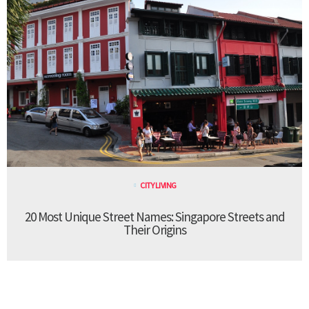
CITY LIVING
20 Most Unique Street Names: Singapore Streets and
Their Origins