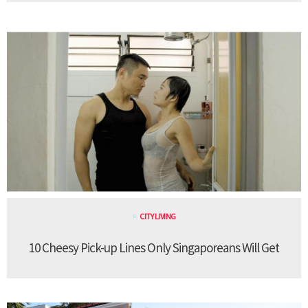
CITY LIVING
10 Cheesy Pick-up Lines Only Singaporeans Will Get