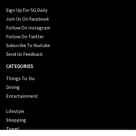
Sign Up For SG Daily
Join Us On Facebook
Follow On Instagram
Follow On Twitter
Subscribe To Youtube
Send Us Feedback
CATEGORIES
Things To-Do
Dining
Entertainment
CATEGORIES
Lifestyle
Shopping
Travel