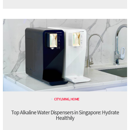
CITY LIVING
,
HOME
Top Alkaline Water Dispensers in Singapore: Hydrate
Healthily