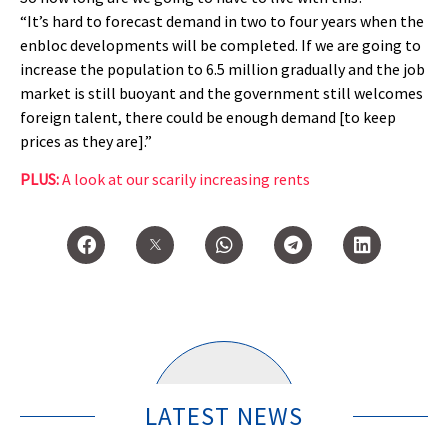
“It’s hard to forecast demand in two to four years when the
enbloc developments will be completed. If we are going to
increase the population to 6.5 million gradually and the job
market is still buoyant and the government still welcomes
foreign talent, there could be enough demand [to keep
prices as they are].”
PLUS:
A look at our scarily increasing rents
LATEST NEWS