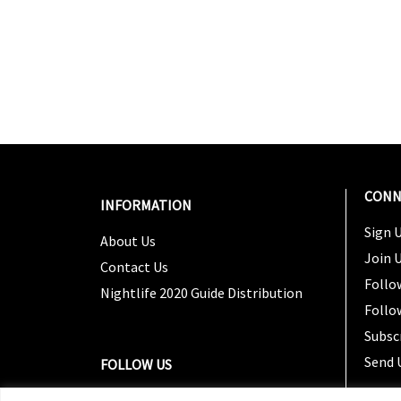
CONN
INFORMATION
Sign U
About Us
Join 
Contact Us
Follo
Nightlife 2020 Guide Distribution
Follo
Subsc
Send 
FOLLOW US