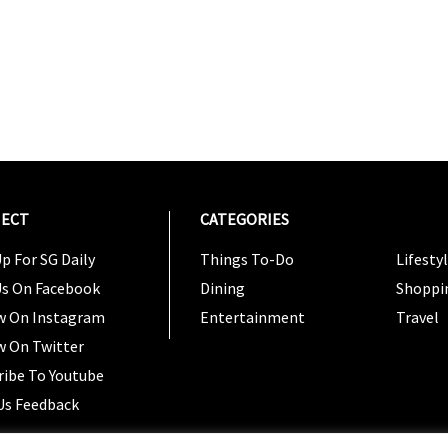
ECT
CATEGORIES
CATEG
p For SG Daily
Things To-Do
Lifesty
Us On Facebook
Dining
Shoppi
w On Instagram
Entertainment
Travel
w On Twitter
ribe To Youtube
Us Feedback