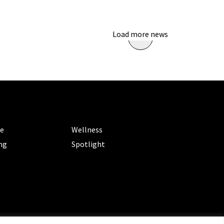
Load more news
ORIES
CATEGORIES
le
Wellness
ng
Spotlight