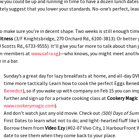
 now you could be up and running in time to have a dozen lunch dat
itely suggest that you lower your standards. No-one’s perfect, least
d to make sure you’re in decent shape. Two weeks is still enough tim
itness
(3/F Knightsbridge, 270 Orchard Rd., 6100-3813). Or better 
 Scotts Rd., 6733-9555). It’ll give you far more to talk about than
non-members at
www.safra.sg
)—who knows, you might meet anothe
in a bar.
Sunday’s a great day for lazy breakfasts at home, and all-day D
time more tactically. Learn how to cook the perfect Eggs Benedi
Benedict
), so if you wake up with company on Feb 15 you can imp
further and sign up for a private cooking class at
Cookery Magic
www.cookerymagic.com
).
And don’t watch just any old movie. Check out
(500) Days of Su
First Dates to learn what not to do; and light-hearted fluff lik
Borrow them from
Video Ezy
(#02-07 Vivo City, 1 HarbourFront 
date to see them when they come back to your place.