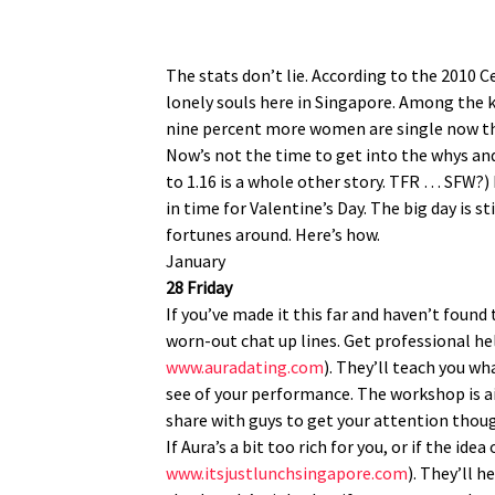
The stats don’t lie. According to the 2010 C
lonely souls here in Singapore. Among the 
nine percent more women are single now t
Now’s not the time to get into the whys and
to 1.16 is a whole other story. TFR … SFW?) N
in time for Valentine’s Day. The big day is
fortunes around. Here’s how.
January
28 Friday
If you’ve made it this far and haven’t foun
worn-out chat up lines. Get professional h
www.auradating.com
). They’ll teach you w
see of your performance. The workshop is aim
share with guys to get your attention thoug
If Aura’s a bit too rich for you, or if the id
www.itsjustlunchsingapore.com
). They’ll 