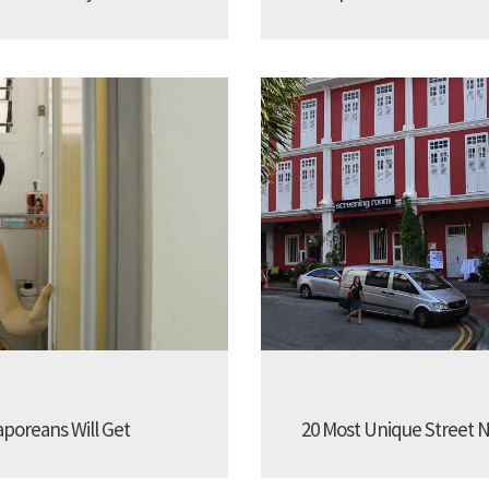
aporeans Will Get
20 Most Unique Street N