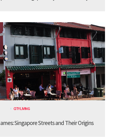
CITY LIVING
ames: Singapore Streets and Their Origins