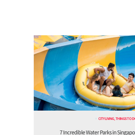
CITY LIVING
,
THINGS TO D
7 Incredible Water Parks in Singapo