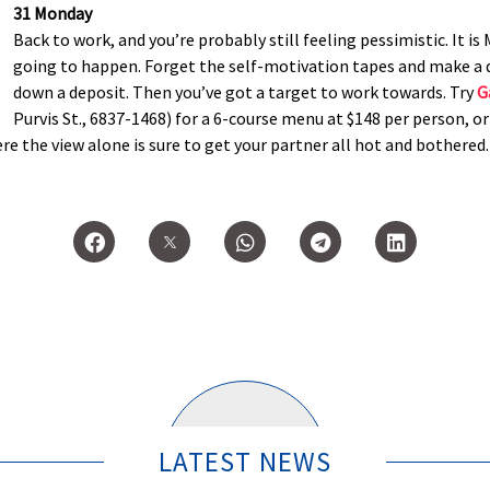
31 Monday
Back to work, and you’re probably still feeling pessimistic. It is M
going to happen. Forget the self-motivation tapes and make a d
down a deposit. Then you’ve got a target to work towards. Try
G
Purvis St., 6837-1468) for a 6-course menu at $148 per person, o
e the view alone is sure to get your partner all hot and bothered.
LATEST NEWS