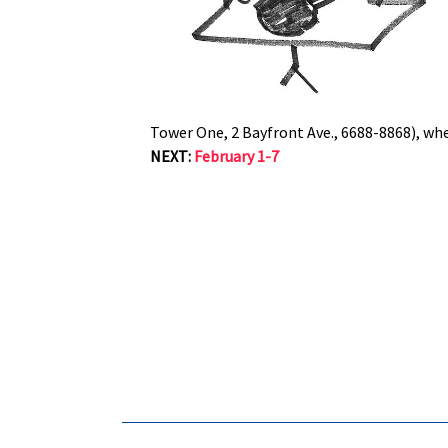
Tower One, 2 Bayfront Ave., 6688-8868), wher
NEXT:
February 1-7