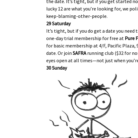
the date. It’s tight, but if you get started
lucky 12 are what you’re looking for, we pol
keep-blaming-other-people.
29 Saturday
It’s tight, but if you do get a date you nee
one-day trial membership for free at
Pure F
for basic membership at 4/F, Pacific Plaza, 9
date. Or join
SAFRA
running club ($32 for 
eyes open at all times—not just when you’re 
30 Sunday