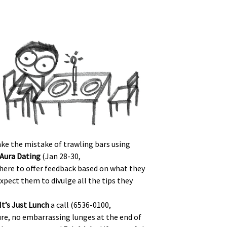
ake the mistake of trawling bars using
Aura Dating
(Jan 28-30,
 there to offer feedback based on what they
xpect them to divulge all the tips they
It’s Just Lunch
a call (6536-0100,
ure, no embarrassing lunges at the end of