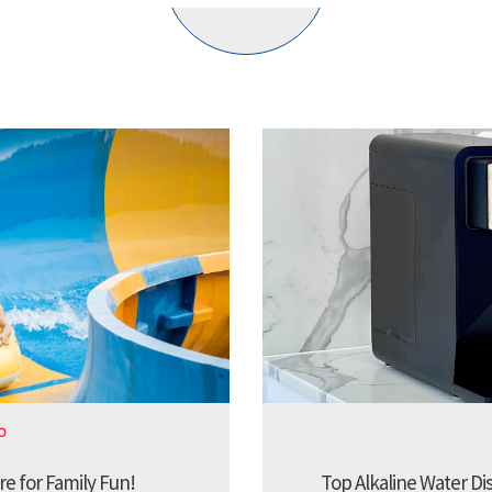
O
re for Family Fun!
Top Alkaline Water Di