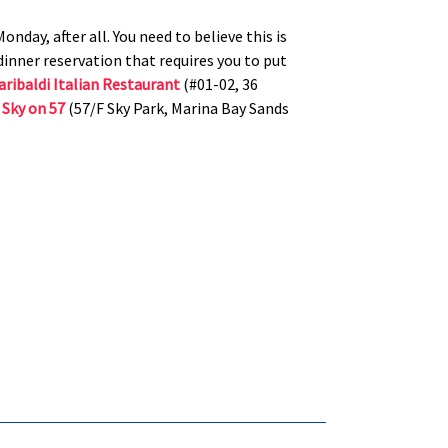
onday, after all. You need to believe this is
inner reservation that requires you to put
aribaldi Italian Restaurant
(#01-02, 36
r
Sky on 57
(57/F Sky Park, Marina Bay Sands