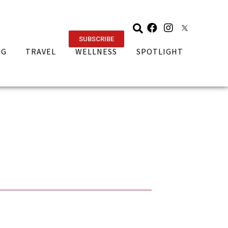
SUBSCRIBE
NG
TRAVEL
WELLNESS
SPOTLIGHT