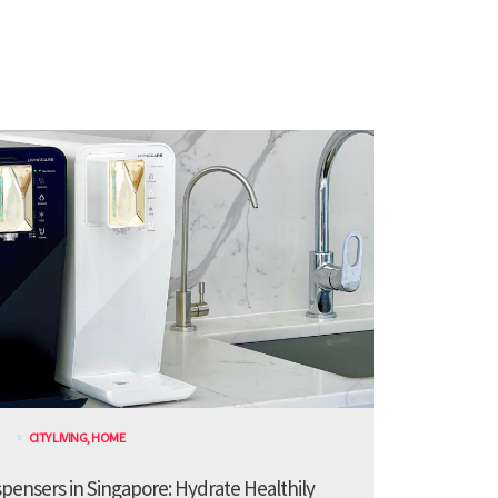
CITY LIVING
,
HOME
spensers in Singapore: Hydrate Healthily