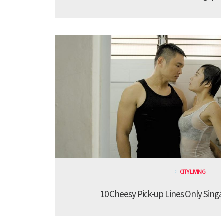
CITY LIVING
10 Cheesy Pick-up Lines Only Sing