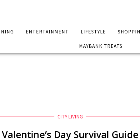
INING
ENTERTAINMENT
LIFESTYLE
SHOPPI
MAYBANK TREATS
CITY LIVING
Valentine’s Day Survival Guide