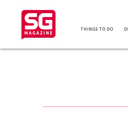
THINGS TO DO
D