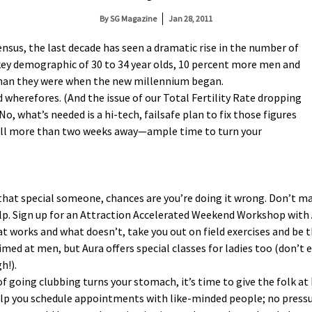
By
SG Magazine
Jan 28, 2011
ensus, the last decade has seen a
dramatic rise in the number of
key demographic of 30 to 34 year olds, 10 percent more men and
han they were when the new millennium began.
 wherefores. (And the issue of our Total Fertility Rate dropping
o, what’s needed is a hi-tech, failsafe plan to fix those figures
 still more than two weeks away—ample time to turn your
d that special someone, chances are you’re doing it wrong. Don’t m
elp. Sign up for an Attraction Accelerated Weekend Workshop with
hat works and what doesn’t, take you out on field exercises and be
ed at men, but Aura offers special classes for ladies too (don’t e
h!).
ea of going clubbing turns your stomach, it’s time to give the folk at
help you schedule appointments with like-minded people; no press