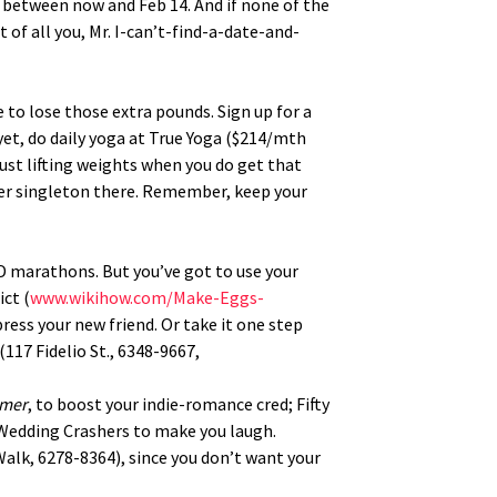
es between now and Feb 14. And if none of the
 of all you, Mr. I-can’t-find-a-date-and-
e to lose those extra pounds. Sign up for a
yet, do daily yoga at True Yoga ($214/mth
 just lifting weights when you do get that
r singleton there. Remember, keep your
VD marathons. But you’ve got to use your
ct (
www.wikihow.com/Make-Eggs-
ress your new friend. Or take it one step
(117 Fidelio St., 6348-9667,
mmer
, to boost your indie-romance cred; Fifty
e Wedding Crashers to make you laugh.
Walk, 6278-8364), since you don’t want your