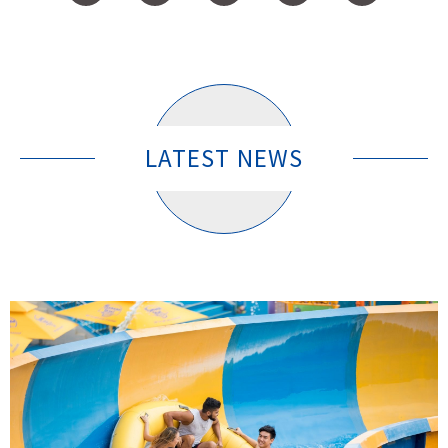
LATEST NEWS