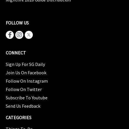
FOLLOW US
CONNECT
Sign Up For SG Daily
Join Us On Facebook
Follow On Instagram
Follow On Twitter
Subscribe To Youtube
Send Us Feedback
CATEGORIES