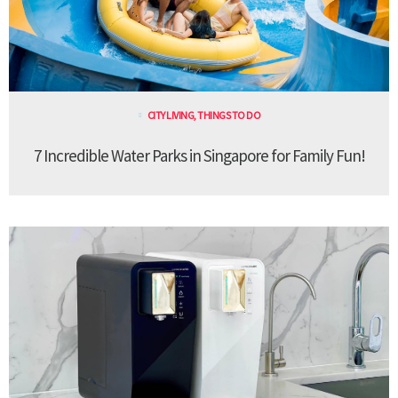
CITY LIVING
,
THINGS TO DO
7 Incredible Water Parks in Singapore for Family Fun!