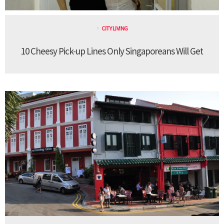
CITY LIVING
10 Cheesy Pick-up Lines Only Singaporeans Will Get