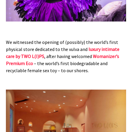
We witnessed the opening of (possibly) the world’s first
physical store dedicated to the vulva and
luxury intimate
care by TWO L(I)PS
, after having welcomed
Womanizer’s
Premium Eco
– the world’s first biodegradable and
recyclable female sex toy – to our shores.