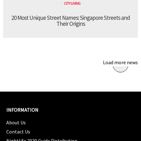
CITY LIVING
20 Most Unique Street Names: Singapore Streets and
Their Origins
Load more news
INFORMATION
About Us
Contact Us
Nightlife 2020 Guide Distribution