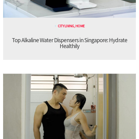
CITY LIVING
,
HOME
Top Alkaline Water Dispensers in Singapore: Hydrate
Healthily