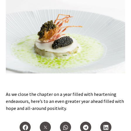
As we close the chapter on a year filled with heartening
endeavours, here’s to an even greater year ahead filled with
hope and all-around positivity.