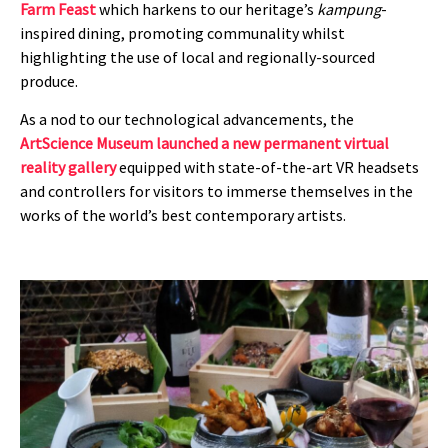
Farm Feast
which harkens to our heritage’s
kampung
-
inspired dining, promoting communality whilst
highlighting the use of local and regionally-sourced
produce.
As a nod to our technological advancements, the
ArtScience Museum launched a new permanent virtual
reality gallery
equipped with state-of-the-art VR headsets
and controllers for visitors to immerse themselves in the
works of the world’s best contemporary artists.