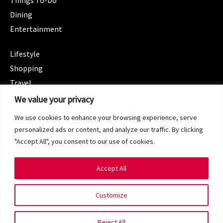
Things To-Do
Dining
Entertainment
CATEGORIES
Lifestyle
Shopping
Travel
CATEGORIES
We value your privacy
Wellness
We use cookies to enhance your browsing experience, serve
Spotlight
personalized ads or content, and analyze our traffic. By clicking
"Accept All", you consent to our use of cookies.
Accept All
Copyright 2024 © SG Magazine. All rights reserved.
Customize
Terms of Service
Privacy Policy
Reject All