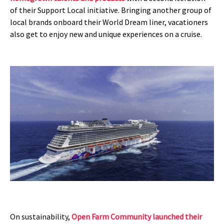
of their Support Local initiative. Bringing another group of
local brands onboard their World Dream liner, vacationers
also get to enjoy new and unique experiences on a cruise.
On sustainability,
Open Farm Community launched their