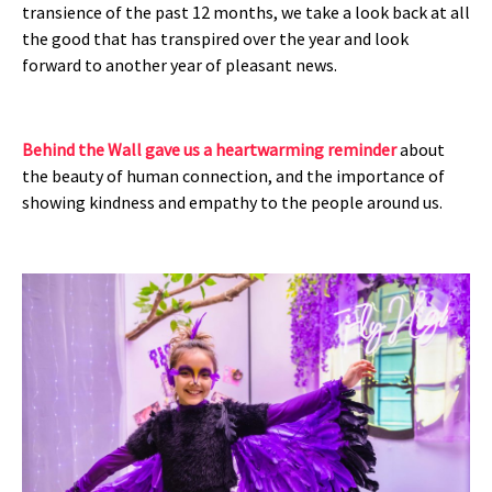
transience of the past 12 months, we take a look back at all
the good that has transpired over the year and look
forward to another year of pleasant news.
Behind the Wall gave us a heartwarming reminder
about
the beauty of human connection, and the importance of
showing kindness and empathy to the people around us.