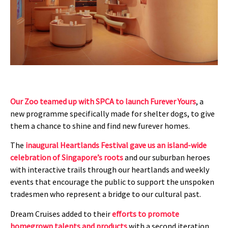
Our Zoo teamed up with SPCA to launch Furever Yours
, a
new programme specifically made for shelter dogs, to give
them a chance to shine and find new furever homes.
The
inaugural Heartlands Festival gave us an island-wide
celebration of Singapore’s roots
and our suburban heroes
with interactive trails through our heartlands and weekly
events that encourage the public to support the unspoken
tradesmen who represent a bridge to our cultural past.
Dream Cruises added to their
efforts to promote
homegrown talents and products
with a second iteration