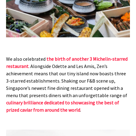
We also celebrated
the birth of another 3 Michelin-starred
restaurant
. Alongside Odette and Les Amis, Zen’s
achievement means that our tiny island now boasts three
3-starred establishments. Shaking our F&B scene up,
Singapore’s newest fine dining restaurant opened with a
menu that presents diners with an unforgettable range of
culinary brilliance dedicated to showcasing the best of
prized caviar from around the world
.