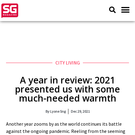
CITY LIVING
A year in review: 2021
presented us with some
much-needed warmth
By
Lyone Sng
Dec 29, 2021
Another year zooms by as the world continues its battle
against the ongoing pandemic. Reeling from the seeming